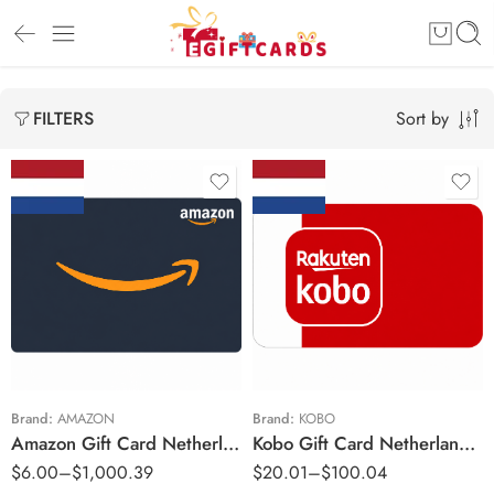
Sort by
FILTERS
€3 EUR
€10 EUR
€5 EUR
€25 EUR
€10 EUR
€50 EUR
€15 EUR
€20 EUR
Brand:
AMAZON
Brand:
KOBO
Amazon Gift Card Netherlands Region – EUR (Email Delivery)
Kobo Gift Card Netherlands Region – EUR (Email Delivery)
€25 EUR
$
6.00
–
$
1,000.39
$
20.01
–
$
100.04
€30 EUR