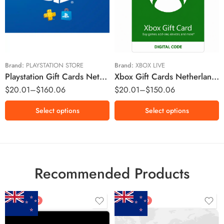
€10 EUR
€10 EUR
€15 EUR
€20 EUR
€25 EUR
€80 EUR
€50 EUR
€75 EUR
Brand:
PLAYSTATION STORE
Brand:
XBOX LIVE
Playstation Gift Cards Netherlands Region – EUR (Email Delivery)
Xbox Gift Cards Netherlands Region – EUR (Email Delivery)
$
20.01
–
$
160.06
$
20.01
–
$
150.06
Select options
Select options
Recommended Products
FEATURED
FEATURED