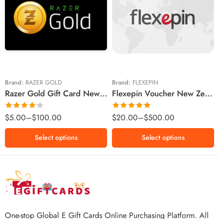
$5 NZD
$20 NZD
$10 NZD
$30 NZD
$20 NZD
$50 NZD
$50 NZD
$100 NZD
$100 NZD
$200 NZD
Brand:
RAZER GOLD
Brand:
FLEXEPIN
Razer Gold Gift Card New Zealand Region – NZD (Email Delivery)
Flexepin Voucher New Zealand Region – NZD (Email Delivery)
$300 NZD
$500 NZD
Rated
Rated
5.00
$
5.00
–
$
100.00
$
20.00
–
$
500.00
4.25
out
out of 5
of 5
Select options
Select options
One-stop Global E Gift Cards Online Purchasing Platform. All