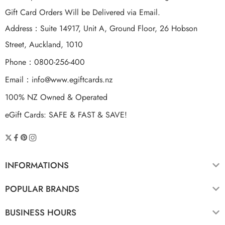
Gift Card Orders Will be Delivered via Email.
Address：Suite 14917, Unit A, Ground Floor, 26 Hobson
Street, Auckland, 1010
Phone：0800-256-400
Email：
info@www.egiftcards.nz
100% NZ Owned & Operated
eGift Cards: SAFE & FAST & SAVE!
INFORMATIONS
POPULAR BRANDS
BUSINESS HOURS