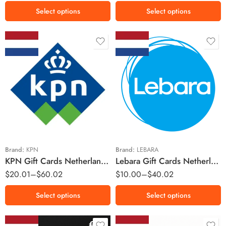
€50 EUR
Select options
Select options
€75 EUR
€100 EUR
€150 EUR
€200 EUR
€250 EUR
€10 EUR
€5 EUR
€500 EUR
€15 EUR
€10 EUR
€30 EUR
€20 EUR
Brand:
KPN
Brand:
LEBARA
KPN Gift Cards Netherlands Region – EUR (Email Delivery)
Lebara Gift Cards Netherlands Region – EUR (Email Delivery)
$
20.01
–
$
60.02
$
10.00
–
$
40.02
Select options
Select options