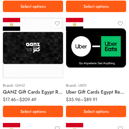
Select options
Select options
E$500 EGP
E$1000 EGP
E$1000 EGP
E$1500 EGP
E$2000 EGP
E$2000 EGP
E$3000 EGP
E$2500 EGP
E$4000 EGP
Brand:
QANZ
Brand:
UBER
QANZ Gift Cards Egypt Region – EGP (Email Delivery)
Uber Gift Cards Egypt Region – EGP (Email Delivery)
E$6000 EGP
$
17.46
–
$
209.49
$
35.96
–
$
89.91
Select options
Select options