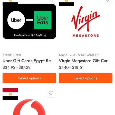
E$1000 EGP
E$1500 EGP
E$200 EGP
E$2000 EGP
E$500 EGP
E$2500 EGP
Brand:
UBER
Brand:
VIRGIN MEGASTORE
Uber Gift Cards Egypt Region – EGP (Email Delivery)
Virgin Megastore Gift Cards Egypt Region – EGP (Email Delivery)
$
34.92
–
$
87.29
$
7.40
–
$
18.51
Select options
Select options