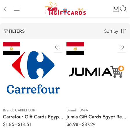
Sort by
FILTERS
E$100 EGP
E$200 EGP
E$200 EGP
E$500 EGP
E$50 EGP
E$2500 EGP
E$500 EGP
Brand:
CARREFOUR
Brand:
JUMIA
Carrefour Gift Cards Egypt Region – EGP (Email Delivery)
Jumia Gift Cards Egypt Region – EGP (Email Delivery)
$
1.85
–
$
18.51
$
6.98
–
$
87.29