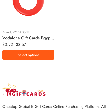
E$100 EGP
E$25 EGP
E$50 EGP
Brand:
VODAFONE
Vodafone Gift Cards Egypt Region – EGP (Email Delivery)
$
0.92
–
$
3.67
Select options
One-stop Global E Gift Cards Online Purchasing Platform. All