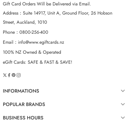
Gift Card Orders Will be Delivered via Email.
Address：Suite 14917, Unit A, Ground Floor, 26 Hobson
Street, Auckland, 1010
Phone：0800-256-400
Email：
info@www.egiftcards.nz
100% NZ Owned & Operated
eGift Cards: SAFE & FAST & SAVE!
INFORMATIONS
POPULAR BRANDS
BUSINESS HOURS