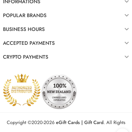
INFORMATIONS
POPULAR BRANDS
BUSINESS HOURS
ACCEPTED PAYMENTS
CRYPTO PAYMENTS
Copyright ©2020-2026
eGift Cards | Gift Card
.
All Rights