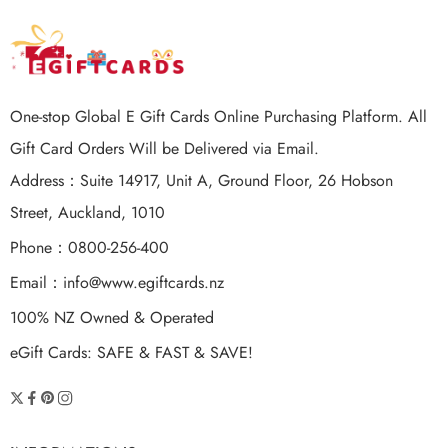
One-stop Global E Gift Cards Online Purchasing Platform. All
Gift Card Orders Will be Delivered via Email.
Address：Suite 14917, Unit A, Ground Floor, 26 Hobson
Street, Auckland, 1010
Phone：0800-256-400
Email：
info@www.egiftcards.nz
100% NZ Owned & Operated
eGift Cards: SAFE & FAST & SAVE!