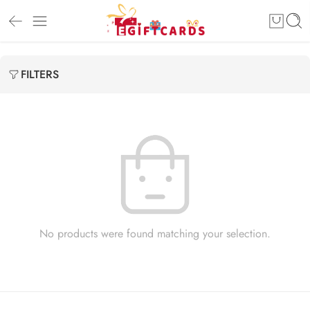
FILTERS
No products were found matching your selection.