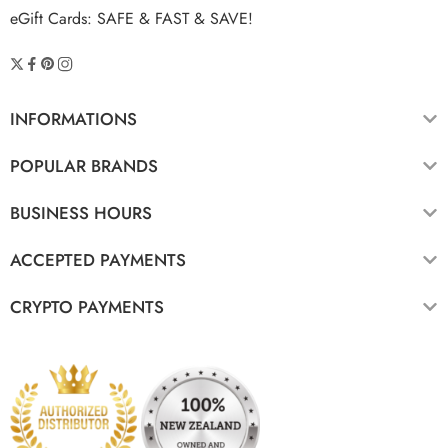
eGift Cards: SAFE & FAST & SAVE!
INFORMATIONS
POPULAR BRANDS
BUSINESS HOURS
ACCEPTED PAYMENTS
CRYPTO PAYMENTS