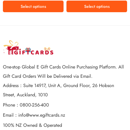
Select options
Select options
One-stop Global E Gift Cards Online Purchasing Platform. All
Gift Card Orders Will be Delivered via Email.
Address：Suite 14917, Unit A, Ground Floor, 26 Hobson
Street, Auckland, 1010
Phone：0800-256-400
Email：
info@www.egiftcards.nz
100% NZ Owned & Operated