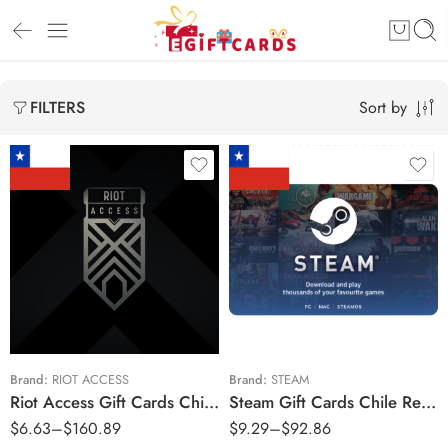
Sort by
FILTERS
$12900 CLP
$4900 CLP
$23900 CLP
$9800 CLP
$3500 CLP
$19600 CLP
$45900 CLP
$29400 CLP
$7900 CLP
$49000 CLP
Brand:
RIOT ACCESS
Brand:
STEAM
Riot Access Gift Cards Chile Region – CLP (Email Delivery)
Steam Gift Cards Chile Region – CLP (Email Delivery)
$84900 CLP
$
6.63
–
$
160.89
$
9.29
–
$
92.86