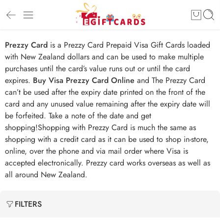
Prezzy Card
is a Prezzy Card Prepaid Visa Gift Cards loaded
with New Zealand dollars and can be used to make multiple
purchases until the card’s value runs out or until the card
expires.
Buy Visa Prezzy Card Online
and The Prezzy Card
can’t be used after the expiry date printed on the front of the
card and any unused value remaining after the expiry date will
be forfeited. Take a note of the date and get
shopping!Shopping with Prezzy Card is much the same as
shopping with a credit card as it can be used to shop in-store,
online, over the phone and via mail order where Visa is
accepted electronically. Prezzy card works overseas as well as
all around New Zealand.
FILTERS