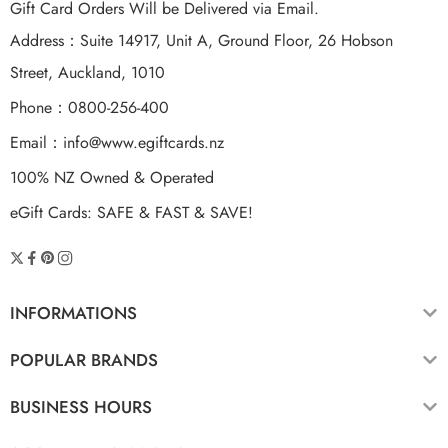
Gift Card Orders Will be Delivered via Email.
Address：Suite 14917, Unit A, Ground Floor, 26 Hobson
Street, Auckland, 1010
Phone：0800-256-400
Email：
info@www.egiftcards.nz
100% NZ Owned & Operated
eGift Cards: SAFE & FAST & SAVE!
INFORMATIONS
POPULAR BRANDS
BUSINESS HOURS