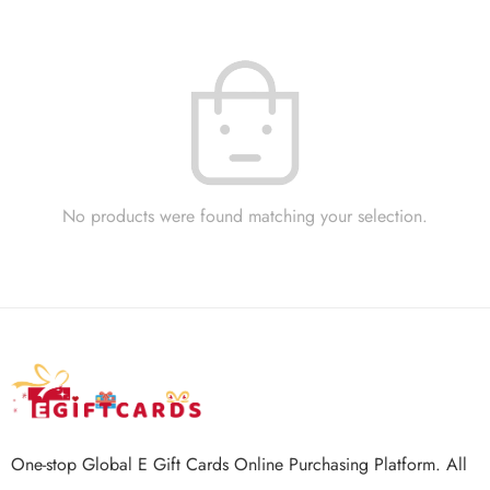
No products were found matching your selection.
One-stop Global E Gift Cards Online Purchasing Platform. All