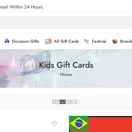
Email Within 24 Hours.
Occasion Gifts
All Gift Cards
Festival
Brand
Kids Gift Cards
Home