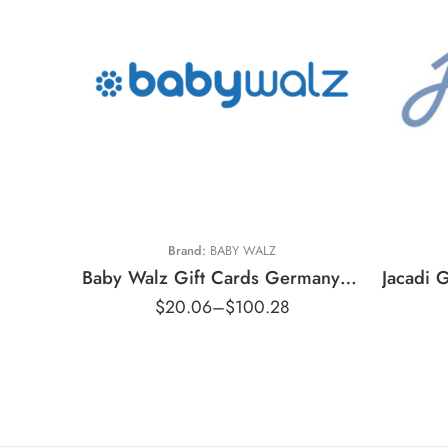
€
€10 EUR
€
€20 EUR
€
€50 EUR
€
Brand:
BABY WALZ
Baby Walz Gift Cards Germany Region – EUR (Email Delivery)
$
20.06
–
$
100.28