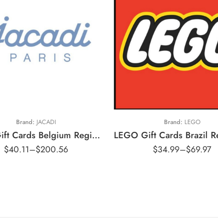
20 EUR
30 EUR
50 EUR
R$100 BRL
100 EUR
R$200 BRL
Brand:
JACADI
Brand:
LEGO
Jacadi Gift Cards Belgium Region – EUR (Email Delivery)
$
40.11
–
$
200.56
$
34.99
–
$
69.97