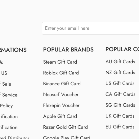
POPULAR C
POPULAR BRANDS
RMATIONS
AU Gift Cards
Steam Gift Card
Us
NZ Gift Cards
Roblox Gift Card
t US
US Gift Cards
Binance Gift Card
f Sale
CA Gift Cards
Neosurf Voucher
f Service
SG Gift Cards
Flexepin Voucher
 Policy
UK Gift Cards
Apple Gift Card
ification
EU Gift Cards
Razer Gold Gift Card
ification
Google Play Gift Card
zed Distributor