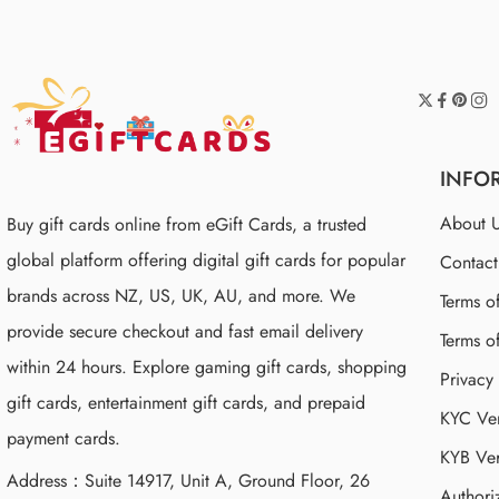
INFO
About 
Buy gift cards online from eGift Cards, a trusted
global platform offering digital gift cards for popular
Contac
brands across NZ, US, UK, AU, and more. We
Terms o
provide secure checkout and fast email delivery
Terms o
within 24 hours. Explore gaming gift cards, shopping
Privacy
gift cards, entertainment gift cards, and prepaid
KYC Ver
payment cards.
KYB Ver
Address：Suite 14917, Unit A, Ground Floor, 26
Authori