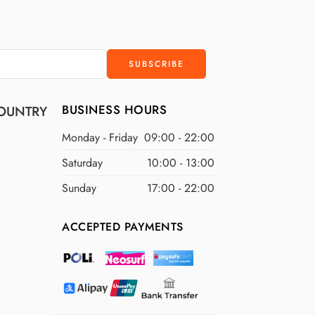
$200 NZD
$250 NZD
BUSINESS HOURS
OUNTRY
Monday - Friday
09:00 - 22:00
Saturday
10:00 - 13:00
Sunday
17:00 - 22:00
ACCEPTED PAYMENTS