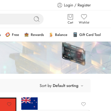
Login / Register
Cart
Wishlist
s
Free
Rewards
Balance
Gift Card Tool
Sort by
Default sorting