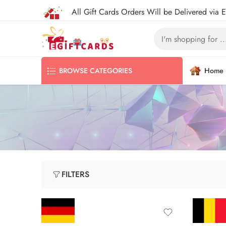
All Gift Cards Orders Will be Delivered via 
Home
BROWSE CATEGORIES
FILTERS