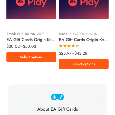
€15 EUR
$15 USD
€25 EUR
$25 USD
Brand:
ELECTRONIC ARTS
Brand:
ELECTRONIC ARTS
EA Gift Cards Origin Key European Union Region – EUR (Email Delivery)
EA Gift Cards Origin Key United States – USD (Email Delivery)
$
30.02
–
$
50.03
Rated
$
25.97
–
$
43.28
Select options
4.34
out
of 5
Select options
About EA Gift Cards