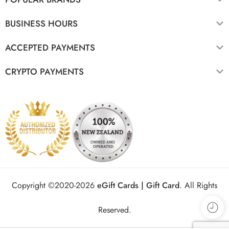
BUSINESS HOURS
ACCEPTED PAYMENTS
CRYPTO PAYMENTS
Copyright ©2020-2026
eGift Cards | Gift Card
.
All Rights
Reserved.