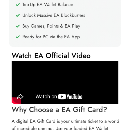
Top-Up EA Wallet Balance
Unlock Massive EA Blockbusters
Buy Games, Points & EA Play
Ready for PC via the EA App
Watch EA Official Video
Why Choose a EA Gift Card?
A digital EA Gift Card is your ultimate ticket to a world
of incredible gaming. Use your loaded EA Wallet