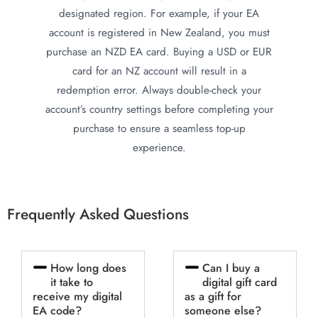
designated region. For example, if your EA
account is registered in New Zealand, you must
purchase an NZD EA card. Buying a USD or EUR
card for an NZ account will result in a
redemption error. Always double-check your
account’s country settings before completing your
purchase to ensure a seamless top-up
experience.
Frequently Asked Questions
How long does
Can I buy a
it take to
digital gift card
receive my digital
as a gift for
EA code?
someone else?