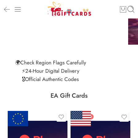
🌍Check Region Flags Carefully
⚡24-Hour Digital Delivery
🎖️Official Authentic Codes
EA Gift Cards
FEATURED