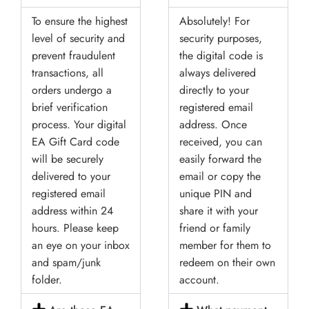
To ensure the highest
Absolutely! For
level of security and
security purposes,
prevent fraudulent
the digital code is
transactions, all
always delivered
orders undergo a
directly to your
brief verification
registered email
process. Your digital
address. Once
EA Gift Card code
received, you can
will be securely
easily forward the
delivered to your
email or copy the
registered email
unique PIN and
address within 24
share it with your
hours. Please keep
friend or family
an eye on your inbox
member for them to
and spam/junk
redeem on their own
folder.
account.