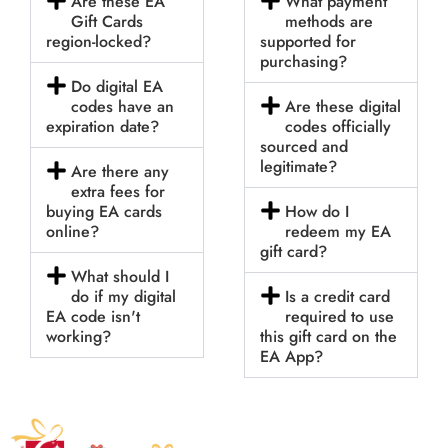
Are these EA
What payment
Gift Cards
methods are
region-locked?
supported for
purchasing?
Do digital EA
codes have an
Are these digital
expiration date?
codes officially
sourced and
legitimate?
Are there any
extra fees for
buying EA cards
How do I
online?
redeem my EA
gift card?
What should I
do if my digital
Is a credit card
EA code isn't
required to use
working?
this gift card on the
EA App?