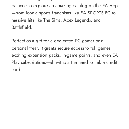
balance to explore an amazing catalog on the EA App
—from iconic sports franchises like EA SPORTS FC to
massive hits like The Sims, Apex Legends, and
Battlefield.
Perfect as a gift for a dedicated PC gamer or a
personal treat, it grants secure access to full games,
exciting expansion packs, in-game points, and even EA
Play subscriptions—all without the need to link a credit
card.