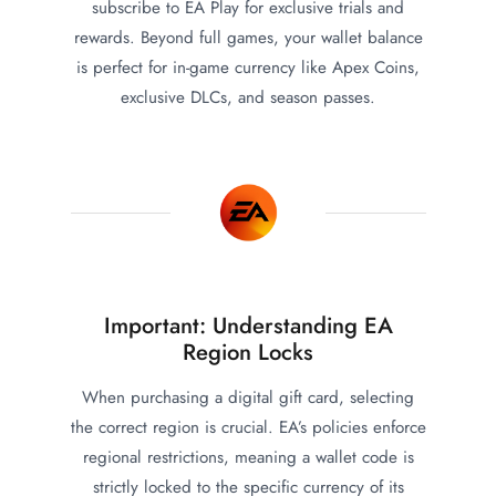
subscribe to EA Play for exclusive trials and
rewards. Beyond full games, your wallet balance
is perfect for in-game currency like Apex Coins,
exclusive DLCs, and season passes.
Important: Understanding EA
Region Locks
When purchasing a digital gift card, selecting
the correct region is crucial. EA’s policies enforce
regional restrictions, meaning a wallet code is
strictly locked to the specific currency of its