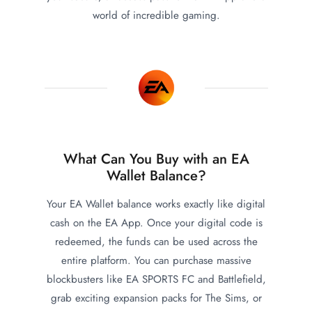
world of incredible gaming.
What Can You Buy with an EA
Wallet Balance?
Your EA Wallet balance works exactly like digital
cash on the EA App. Once your digital code is
redeemed, the funds can be used across the
entire platform. You can purchase massive
blockbusters like EA SPORTS FC and Battlefield,
grab exciting expansion packs for The Sims, or