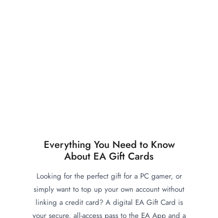
Everything You Need to Know
About EA Gift Cards
Looking for the perfect gift for a PC gamer, or
simply want to top up your own account without
linking a credit card? A digital EA Gift Card is
your secure, all-access pass to the EA App and a