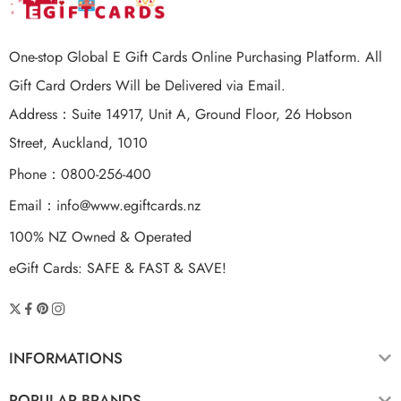
One-stop Global E Gift Cards Online Purchasing Platform. All
Gift Card Orders Will be Delivered via Email.
Address：Suite 14917, Unit A, Ground Floor, 26 Hobson
Street, Auckland, 1010
Phone：0800-256-400
Email：
info@www.egiftcards.nz
100% NZ Owned & Operated
eGift Cards: SAFE & FAST & SAVE!
INFORMATIONS
POPULAR BRANDS