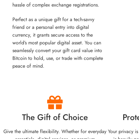
hassle of complex exchange registrations.
Perfect as a unique gift for a tech-savvy
friend or a personal entry into digital
currency, it grants secure access to the
world’s most popular digital asset. You can
seamlessly convert your gift card value into
Bitcoin to hold, use, or trade with complete
peace of mind.
The Gift of Choice
Prot
Give the ultimate flexibility. Whether for everyday
Your privacy is