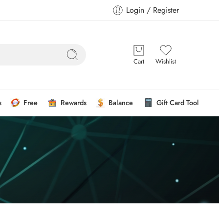
Login / Register
Cart
Wishlist
s
Free
Rewards
Balance
Gift Card Tool