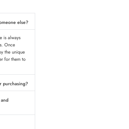
r someone else?
e is always
ss. Once
py the unique
er for them to
r purchasing?
d and