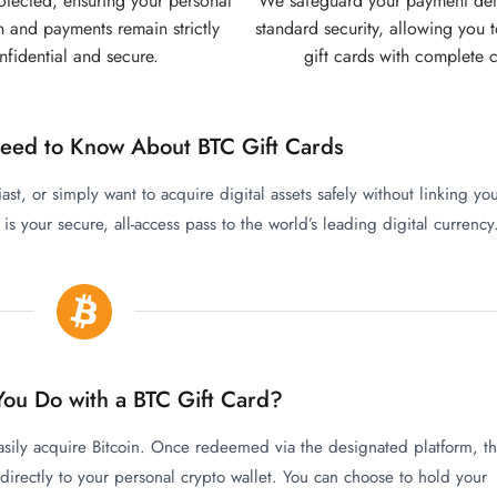
rotected, ensuring your personal
We safeguard your payment detai
n and payments remain strictly
standard security, allowing you t
nfidential and secure.
gift cards with complete 
eed to Know About BTC Gift Cards
iast, or simply want to acquire digital assets safely without linking yo
s your secure, all-access pass to the world’s leading digital currency
ou Do with a BTC Gift Card?
easily acquire Bitcoin. Once redeemed via the designated platform, t
 directly to your personal crypto wallet. You can choose to hold your