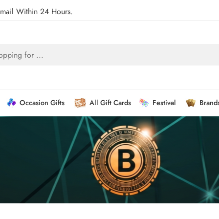
Email Within 24 Hours.
Occasion Gifts
All Gift Cards
Festival
Brand