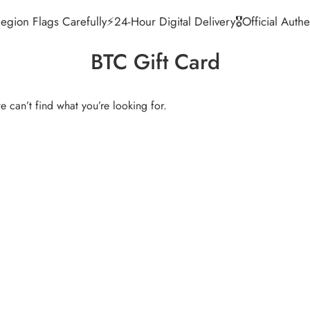
egion Flags Carefully
⚡24-Hour Digital Delivery
🎖️Official Aut
BTC Gift Card
e can’t find what you’re looking for.