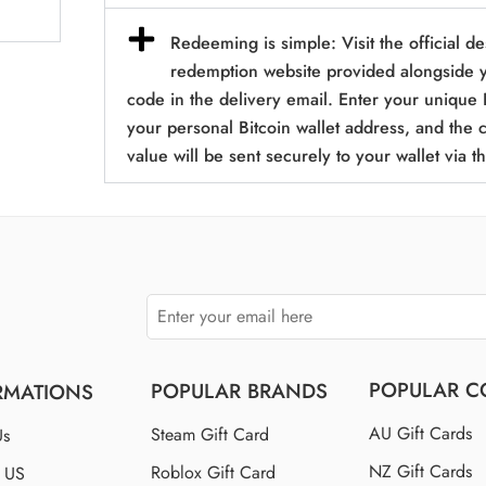
Redeeming is simple: Visit the official d
redemption website provided alongside y
code in the delivery email. Enter your unique 
your personal Bitcoin wallet address, and the
value will be sent securely to your wallet via t
POPULAR C
POPULAR BRANDS
RMATIONS
AU Gift Cards
Steam Gift Card
Us
NZ Gift Cards
Roblox Gift Card
t US