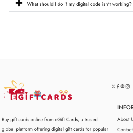
What should I do if my digital code isn't working?
INFO
About 
Buy gift cards online from eGift Cards, a trusted
global platform offering digital gift cards for popular
Contac