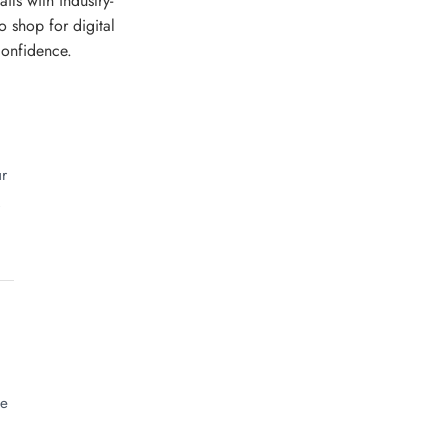
ls with industry-
o shop for digital
confidence.
ur
.
he