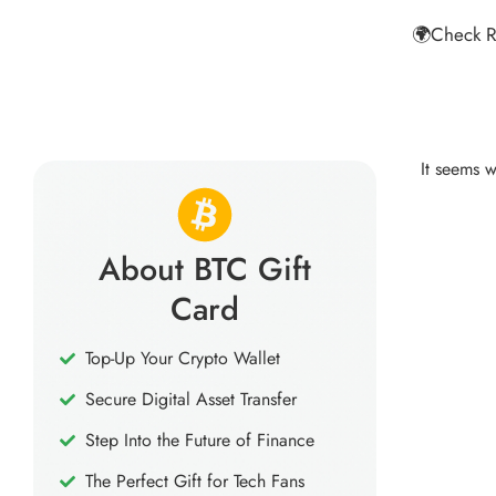
🌍Check R
It seems w
About BTC Gift
Card
Top-Up Your Crypto Wallet
Secure Digital Asset Transfer
Step Into the Future of Finance
The Perfect Gift for Tech Fans