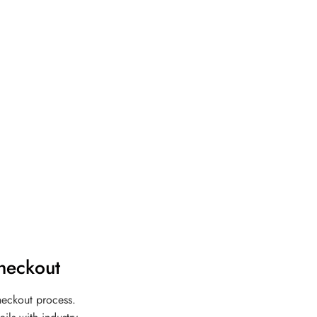
heckout
heckout process.