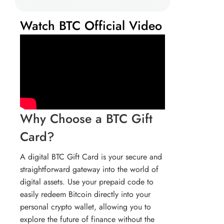
Watch BTC Official Video
Why Choose a BTC Gift
Card?
A digital BTC Gift Card is your secure and
straightforward gateway into the world of
digital assets. Use your prepaid code to
easily redeem Bitcoin directly into your
personal crypto wallet, allowing you to
explore the future of finance without the