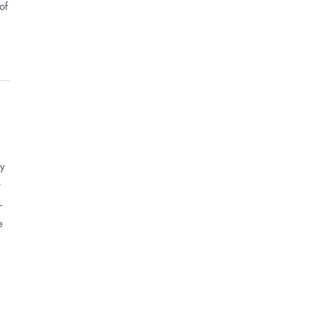
of
ly
t
-
e