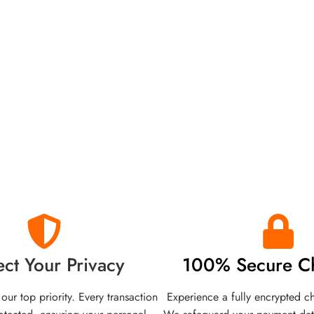
ect Your Privacy
100% Secure C
 our top priority. Every transaction
Experience a fully encrypted c