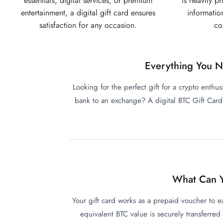
essentials, digital services, or premium
is heavily p
entertainment, a digital gift card ensures
informatio
satisfaction for any occasion.
co
Everything You N
Looking for the perfect gift for a crypto enthus
bank to an exchange? A digital BTC Gift Card i
What Can Y
Your gift card works as a prepaid voucher to 
equivalent BTC value is securely transferred