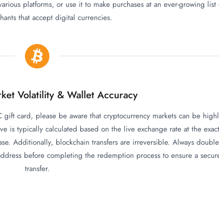
 various platforms, or use it to make purchases at an ever-growing list 
ants that accept digital currencies.
ket Volatility & Wallet Accuracy
gift card, please be aware that cryptocurrency markets can be high
ive is typically calculated based on the live exchange rate at the exac
e. Additionally, blockchain transfers are irreversible. Always double
 address before completing the redemption process to ensure a secur
transfer.