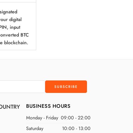
esignated
our digital
PIN, input
 converted BTC
he blockchain.
BUSINESS HOURS
OUNTRY
Monday - Friday
09:00 - 22:00
Saturday
10:00 - 13:00