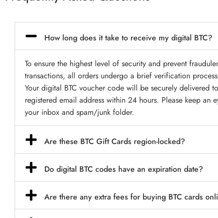
How long does it take to receive my digital BTC?
To ensure the highest level of security and prevent fraudule
transactions, all orders undergo a brief verification process
Your digital BTC voucher code will be securely delivered t
registered email address within 24 hours. Please keep an 
your inbox and spam/junk folder.
Are these BTC Gift Cards region-locked?
Do digital BTC codes have an expiration date?
Are there any extra fees for buying BTC cards onl