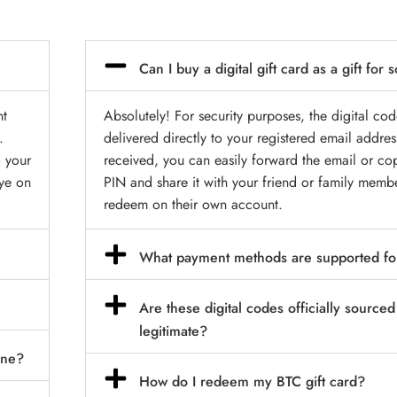
Can I buy a digital gift card as a gift fo
nt
Absolutely! For security purposes, the digital cod
.
delivered directly to your registered email addre
o your
received, you can easily forward the email or co
eye on
PIN and share it with your friend or family memb
redeem on their own account.
What payment methods are supported fo
Are these digital codes officially source
legitimate?
ine?
How do I redeem my BTC gift card?