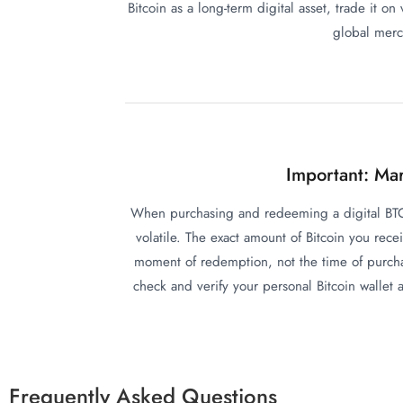
Bitcoin as a long-term digital asset, trade it on
global merch
Important: Mar
When purchasing and redeeming a digital BTC 
volatile. The exact amount of Bitcoin you rece
moment of redemption, not the time of purchas
check and verify your personal Bitcoin wallet
Frequently Asked Questions