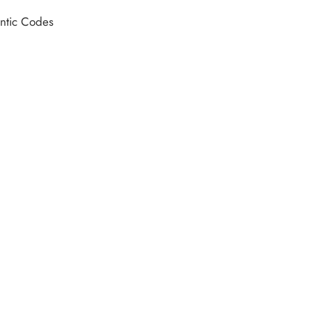
hentic Codes