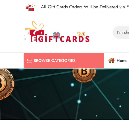
All Gift Cards Orders Will be Delivered via 
Home
BROWSE CATEGORIES