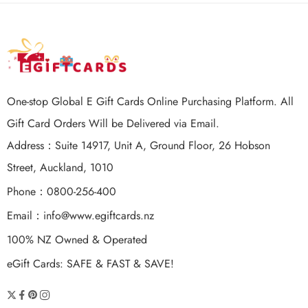
One-stop Global E Gift Cards Online Purchasing Platform. All
Gift Card Orders Will be Delivered via Email.
Address：Suite 14917, Unit A, Ground Floor, 26 Hobson
Street, Auckland, 1010
Phone：0800-256-400
Email：
info@www.egiftcards.nz
100% NZ Owned & Operated
eGift Cards: SAFE & FAST & SAVE!