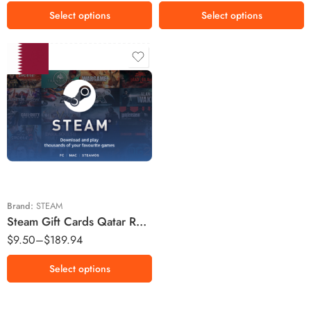
$100 USD
Select options
Select options
$120 USD
$160 USD
$200 USD
20 QAR
50 QAR
100 QAR
200 QAR
400 QAR
Brand:
STEAM
Steam Gift Cards Qatar Region – QAR (Email Delivery)
$
9.50
–
$
189.94
Select options