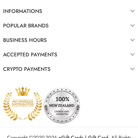
INFORMATIONS
POPULAR BRANDS
BUSINESS HOURS
ACCEPTED PAYMENTS
CRYPTO PAYMENTS
Copyright ©2020-2026
eGift Cards | Gift Card
.
All Rights