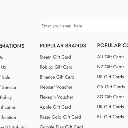
POPULAR C
POPULAR BRANDS
RMATIONS
AU Gift Cards
Steam Gift Card
Us
NZ Gift Cards
Roblox Gift Card
t US
US Gift Cards
Binance Gift Card
f Sale
CA Gift Cards
Neosurf Voucher
f Service
SG Gift Cards
Flexepin Voucher
 Policy
UK Gift Cards
Apple Gift Card
ification
EU Gift Cards
Razer Gold Gift Card
ification
Google Play Gift Card
zed Distributor