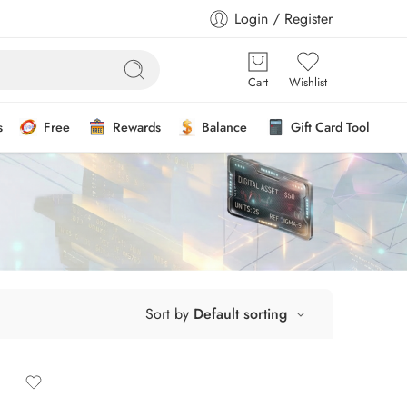
Login / Register
Cart
Wishlist
s
Free
Rewards
Balance
Gift Card Tool
Sort by
Default sorting