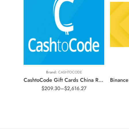
￥800 CNY
￥2500 CNY
$
￥5000 CNY
$
￥10000 CNY
$
Brand:
CASHTOCODE
$
CashtoCode Gift Cards China Region – CNY (Email Delivery)
$
$
209.30
–
$
2,616.27
$
$
$
$1