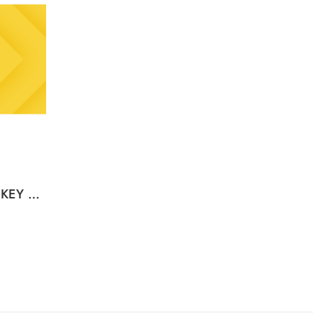
Binance Gift Card (USDT) KEY GLOBAL – USD (Email Delivery)