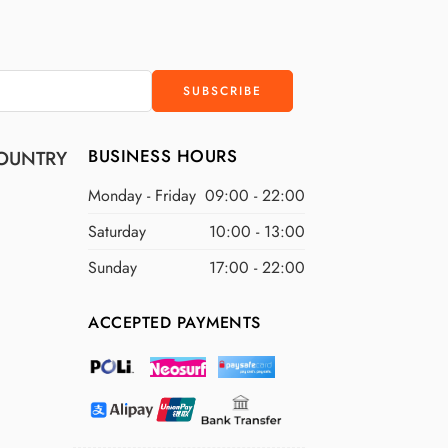
BUSINESS HOURS
OUNTRY
Monday - Friday
09:00 - 22:00
Saturday
10:00 - 13:00
Sunday
17:00 - 22:00
ACCEPTED PAYMENTS