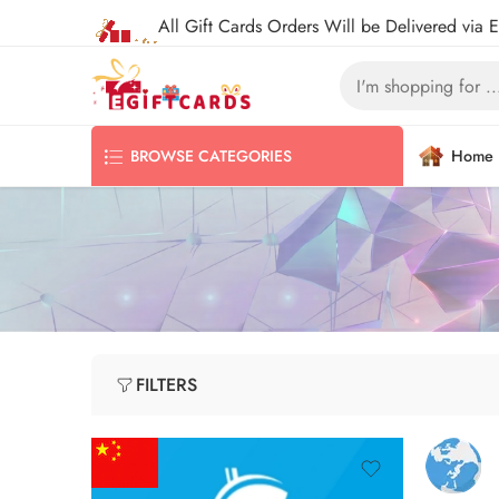
All Gift Cards Orders Will be Delivered via 
Home
BROWSE CATEGORIES
FILTERS