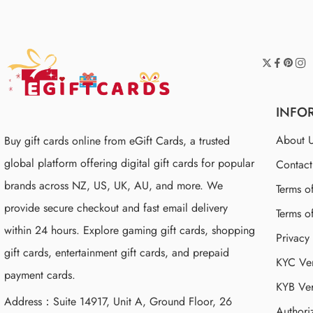
INFO
About 
Buy gift cards online from eGift Cards, a trusted
global platform offering digital gift cards for popular
Contac
brands across NZ, US, UK, AU, and more. We
Terms o
provide secure checkout and fast email delivery
Terms o
within 24 hours. Explore gaming gift cards, shopping
Privacy
gift cards, entertainment gift cards, and prepaid
KYC Ver
payment cards.
KYB Ver
Address：Suite 14917, Unit A, Ground Floor, 26
Authori