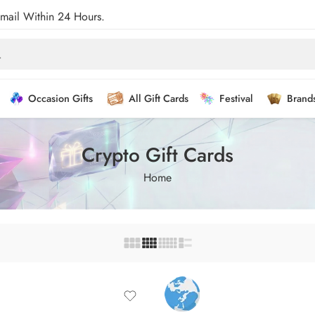
Email Within 24 Hours.
Occasion Gifts
All Gift Cards
Festival
Brand
Crypto Gift Cards
Home