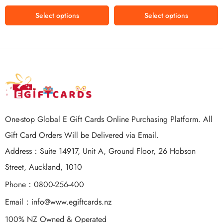
$150 USD
Select options
Select options
One-stop Global E Gift Cards Online Purchasing Platform. All
Gift Card Orders Will be Delivered via Email.
Address：Suite 14917, Unit A, Ground Floor, 26 Hobson
Street, Auckland, 1010
Phone：0800-256-400
Email：
info@www.egiftcards.nz
100% NZ Owned & Operated