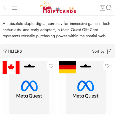
An absolute staple digital currency for immersive gamers, tech
enthusiasts, and early adopters, a Meta Quest Gift Card
represents versatile purchasing power within the spatial web.
Sort by
FILTERS
$15 CAD
€15 EUR
$20 CAD
€25 EUR
$25 CAD
€50 EUR
$30 CAD