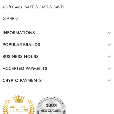
eGift Cards: SAFE & FAST & SAVE!
INFORMATIONS
POPULAR BRANDS
BUSINESS HOURS
ACCEPTED PAYMENTS
CRYPTO PAYMENTS