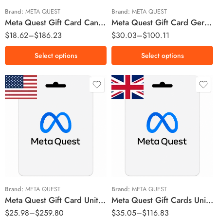
$50 CAD
Brand:
META QUEST
Brand:
META QUEST
Meta Quest Gift Card Canada Region – CAD (Email Delivery)
Meta Quest Gift Card Germany Region – EUR (Email Delivery)
$75 CAD
$
18.62
–
$
186.23
$
30.03
–
$
100.11
$100 CAD
$150 CAD
Select options
Select options
$15 USD
£15 GBP
$20 USD
£25 GBP
$25 USD
£50 GBP
$30 USD
$50 USD
Brand:
META QUEST
Brand:
META QUEST
Meta Quest Gift Card United States Region – USD (Email Delivery)
Meta Quest Gift Cards United Kingdom Region – GBP (Email Delivery)
$75 USD
$
25.98
–
$
259.80
$
35.05
–
$
116.83
$100 USD