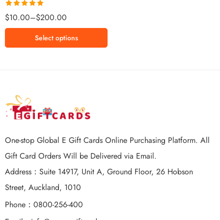
$65 NZD
Rated
5.00
$
10.00
–
$
200.00
$100 NZD
out of 5
$150 NZD
Select options
$200 NZD
One-stop Global E Gift Cards Online Purchasing Platform. All
Gift Card Orders Will be Delivered via Email.
Address：Suite 14917, Unit A, Ground Floor, 26 Hobson
Street, Auckland, 1010
Phone：0800-256-400