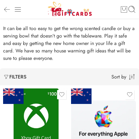
It can be all too easy to get the wrong scented candle or buy a
serving bowl that doesn’t go with the tableware. Play it safe
and easy by getting the new home owner in your life a gift
card. We have so many house warming gift ideas that will be
sure to please everyone.
Sort by
FILTERS
$15 NZD
$20 NZD
$25 NZD
$30 NZD