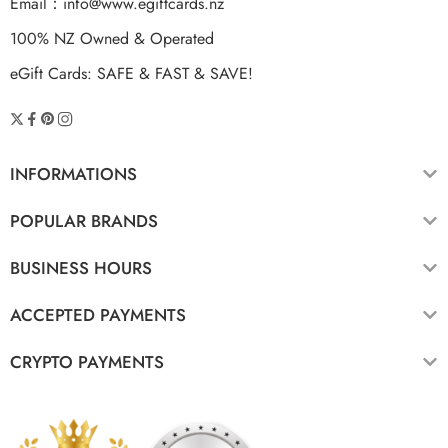
Email：
info@www.egiftcards.nz
100% NZ Owned & Operated
eGift Cards: SAFE & FAST & SAVE!
INFORMATIONS
POPULAR BRANDS
BUSINESS HOURS
ACCEPTED PAYMENTS
CRYPTO PAYMENTS