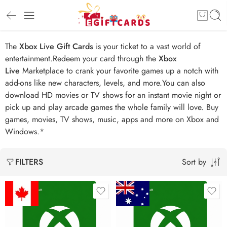
The
Xbox Live Gift Cards
is your ticket to a vast world of
entertainment.Redeem your card through the
Xbox
Live
Marketplace to crank your favorite games up a notch with
add-ons like new characters, levels, and more.You can also
download HD movies or TV shows for an instant movie night or
pick up and play arcade games the whole family will love. Buy
games, movies, TV shows, music, apps and more on Xbox and
Windows.*
Sort by
FILTERS