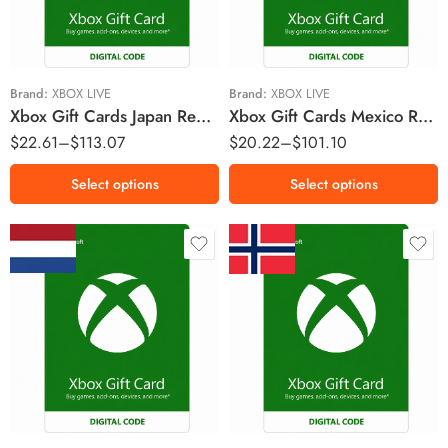
￥3000 JPY
MX$600 MXN
￥5000 JPY
MX$1000 MXN
￥10000 JPY
Brand:
XBOX LIVE
Brand:
XBOX LIVE
Xbox Gift Cards Japan Region – JPY (Email Delivery)
Xbox Gift Cards Mexico Region – MXN (Email Delivery)
$
22.61
–
$
113.07
$
20.22
–
$
101.10
Select options
Select options
€10 EUR
Kr50 NOK
€15 EUR
Kr100 NOK
€25 EUR
Kr150 NOK
€50 EUR
Kr250 NOK