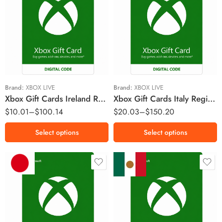
€5 EUR
€10 EUR
€10 EUR
€15 EUR
€15 EUR
€25 EUR
€25 EUR
€50 EUR
€50 EUR
€75 EUR
Brand:
XBOX LIVE
Brand:
XBOX LIVE
Xbox Gift Cards Ireland Region – EUR (Email Delivery)
Xbox Gift Cards Italy Region – EUR (Email Delivery)
$
10.01
–
$
100.14
$
20.03
–
$
150.20
Select options
Select options
￥2000 JPY
MX$200 MXN
￥2500 JPY
MX$300 MXN