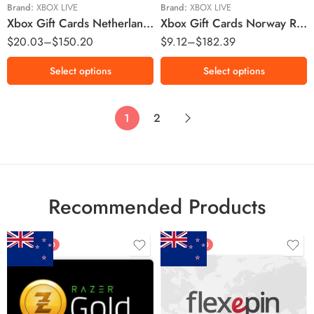
€75 EUR
Kr300 NOK
Brand:
XBOX LIVE
Brand:
XBOX LIVE
Xbox Gift Cards Netherlands Region – EUR (Email Delivery)
Xbox Gift Cards Norway Region – NOK (Email Delivery)
Kr400 NOK
$
20.03
–
$
150.20
$
9.12
–
$
182.39
Kr500 NOK
Kr1000 NOK
Select options
Select options
1
2
Recommended Products
FEATURED
FEATURED
$5 NZD
$20 NZD