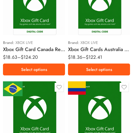
$15 AUD
$15 AUD
$25 AUD
$25 AUD
$50 AUD
$50 AUD
$75 AUD
$70 AUD
$100 AUD
$100 AUD
Brand:
XBOX LIVE
Brand:
XBOX LIVE
Xbox Gift Card Canada Region – CAD (Email Delivery)
Xbox Gift Cards Australia Region – AUD (Email Delivery)
$
18.63
–
$
124.20
$
18.36
–
$
122.41
Select options
Select options
R$5 BRL
$30000 COP
R$10 BRL
$55000 COP
R$15 BRL
$100000 COP