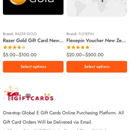
$10 NZD
$30 NZD
$20 NZD
$50 NZD
$50 NZD
$100 NZD
$100 NZD
$200 NZD
Brand:
RAZER GOLD
Brand:
FLEXEPIN
Razer Gold Gift Card New Zealand Region – NZD (Email Delivery)
Flexepin Voucher New Zealand Region – NZD (Email Delivery)
$300 NZD
$500 NZD
Rated
Rated
5.00
$
5.00
–
$
100.00
$
20.00
–
$
500.00
4.25
out
out of 5
of 5
Select options
Select options
One-stop Global E Gift Cards Online Purchasing Platform. All
Gift Card Orders Will be Delivered via Email.