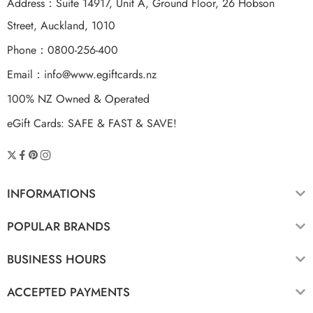
Address：Suite 14917, Unit A, Ground Floor, 26 Hobson
Street, Auckland, 1010
Phone：0800-256-400
Email：
info@www.egiftcards.nz
100% NZ Owned & Operated
eGift Cards: SAFE & FAST & SAVE!
INFORMATIONS
POPULAR BRANDS
BUSINESS HOURS
ACCEPTED PAYMENTS