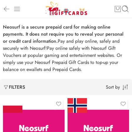
Neosurf is a secure prepaid card for making online
payments. It does not require you to reveal your personal
or credit card information.
Pay and play online, safely and
securely with Neosurf!Pay online safely with Neosurf Gift
Vouchers at popular gaming and entertainment websites. Or
simply use your Neosurf Prepaid Gift Cards to top-up your
balance on ewallets and Prepaid Cards.
Sort by
FILTERS
zł 20