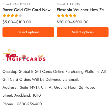
$100 NZD
$200 NZD
Brand:
RAZER GOLD
Brand:
FLEXEPIN
Razer Gold Gift Card New Zealand Region – NZD (Email Delivery)
Flexepin Voucher New Zealand Region – NZD (Email Delivery)
$300 NZD
$500 NZD
Rated
Rated
5.00
$
5.00
–
$
100.00
$
20.00
–
$
500.00
4.25
out
out of 5
of 5
Select options
Select options
One-stop Global E Gift Cards Online Purchasing Platform. All
Gift Card Orders Will be Delivered via Email.
Address：Suite 14917, Unit A, Ground Floor, 26 Hobson
Street, Auckland, 1010
Phone：0800-256-400