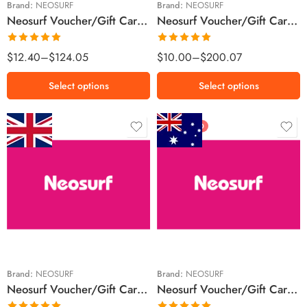
Brand:
NEOSURF
Brand:
NEOSURF
Neosurf Voucher/Gift Card Canada Region – CAD (Email Delivery)
Neosurf Voucher/Gift Card Luxembourg Region – EUR (Email Delivery)
€100 EUR
Rated
5.00
Rated
5.00
$
12.40
–
$
124.05
$
10.00
–
$
200.07
out of 5
out of 5
Select options
Select options
FEATURED
£15 GBP
$10 AUD
£20 GBP
$20 AUD
£50 GBP
$50 AUD
£100 GBP
$100 AUD
Brand:
NEOSURF
Brand:
NEOSURF
Neosurf Voucher/Gift Card United Kingdom Region – GBP (Email Delivery)
Neosurf Voucher/Gift Card Australia Region – AUD (Email Delivery)