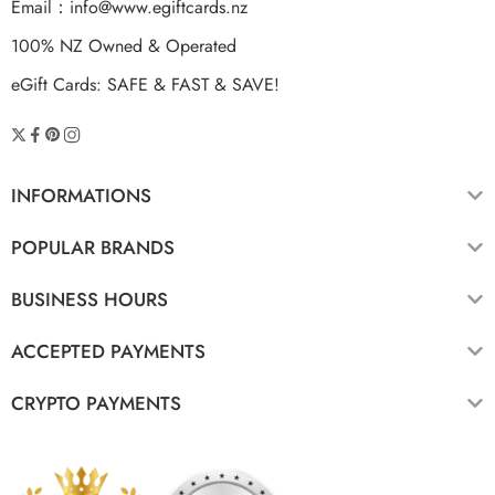
Email：
info@www.egiftcards.nz
100% NZ Owned & Operated
eGift Cards: SAFE & FAST & SAVE!
INFORMATIONS
POPULAR BRANDS
BUSINESS HOURS
ACCEPTED PAYMENTS
CRYPTO PAYMENTS