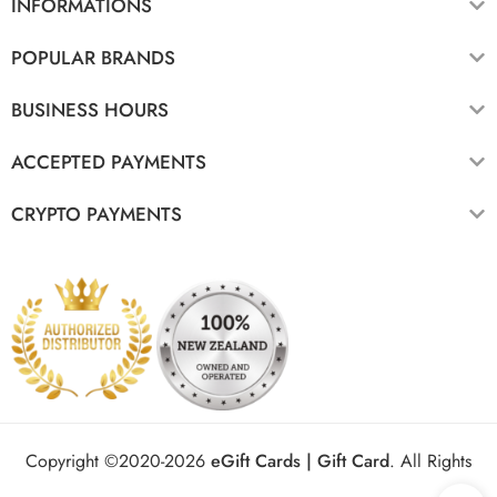
INFORMATIONS
POPULAR BRANDS
BUSINESS HOURS
ACCEPTED PAYMENTS
CRYPTO PAYMENTS
Copyright ©2020-2026
eGift Cards | Gift Card
.
All Rights