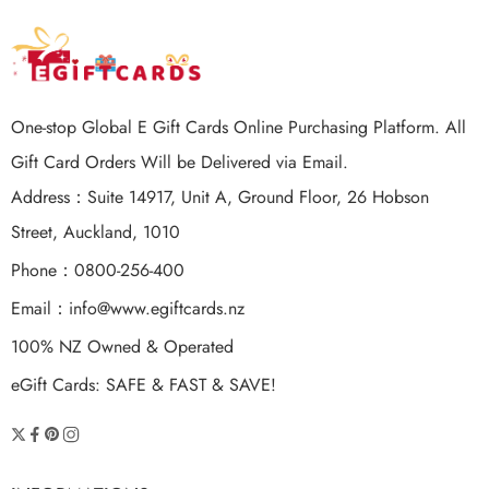
One-stop Global E Gift Cards Online Purchasing Platform. All
Gift Card Orders Will be Delivered via Email.
Address：Suite 14917, Unit A, Ground Floor, 26 Hobson
Street, Auckland, 1010
Phone：0800-256-400
Email：
info@www.egiftcards.nz
100% NZ Owned & Operated
eGift Cards: SAFE & FAST & SAVE!