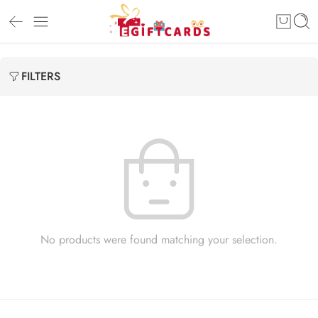
FILTERS
No products were found matching your selection.