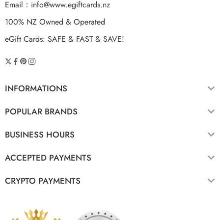
Email：
info@www.egiftcards.nz
100% NZ Owned & Operated
eGift Cards: SAFE & FAST & SAVE!
INFORMATIONS
POPULAR BRANDS
BUSINESS HOURS
ACCEPTED PAYMENTS
CRYPTO PAYMENTS