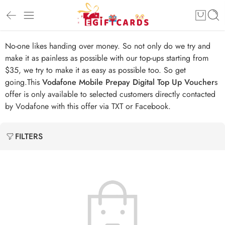
No-one likes handing over money. So not only do we try and
make it as painless as possible with our top-ups starting from
$35, we try to make it as easy as possible too. So get
going.This
Vodafone Mobile Prepay Digital Top Up Voucher
s
offer is only available to selected customers directly contacted
by Vodafone with this offer via TXT or Facebook.
FILTERS