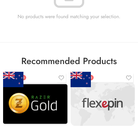
No products were found matching your selection.
Recommended Products
FEATURED
FEATURED
$5 NZD
$20 NZD
$10 NZD
$30 NZD
$20 NZD
$50 NZD
$50 NZD
$100 NZD