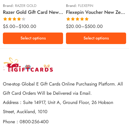
$100 NZD
$200 NZD
Brand:
RAZER GOLD
Brand:
FLEXEPIN
Razer Gold Gift Card New Zealand Region – NZD (Email Delivery)
Flexepin Voucher New Zealand Region – NZD (Email Delivery)
$300 NZD
$500 NZD
Rated
Rated
5.00
$
5.00
–
$
100.00
$
20.00
–
$
500.00
4.25
out
out of 5
of 5
Select options
Select options
One-stop Global E Gift Cards Online Purchasing Platform. All
Gift Card Orders Will be Delivered via Email.
Address：Suite 14917, Unit A, Ground Floor, 26 Hobson
Street, Auckland, 1010
Phone：0800-256-400