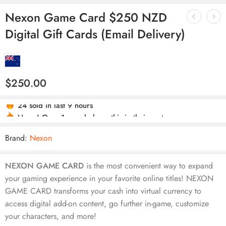
Nexon Game Card $250 NZD
Digital Gift Cards (Email Delivery)
$
250.00
24 sold in last 9 hours
Hurry! Over 1 people have this in their carts
Brand:
Nexon
NEXON GAME CARD
is the most convenient way to expand
your gaming experience in your favorite online titles! NEXON
GAME CARD transforms your cash into virtual currency to
access digital add-on content, go further in-game, customize
your characters, and more!