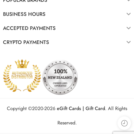
BUSINESS HOURS
ACCEPTED PAYMENTS
CRYPTO PAYMENTS
Copyright ©2020-2026
eGift Cards | Gift Card
.
All Rights
Reserved.