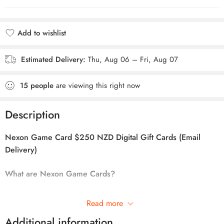
Add to wishlist
Added to wishlist
Estimated Delivery:
Thu, Aug 06 – Fri, Aug 07
15
people
are viewing this right now
Description
Nexon Game Card $250 NZD Digital Gift Cards (Email
Delivery)
What are Nexon Game Cards?
NEXON GAME CARD
is the most convenient way to expand
Read more
your gaming experience in your favorite online titles! NEXON
Additional information
GAME CARD transforms your cash into virtual currency to