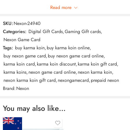
Read more
NEXON GAME CARD is the convenient way to make purchases
Be the first to review!
in your favorite online games. To find out where you can
SKU:
Nexon-24940
redeem your card, go to our Eligible Games
Categories:
Digital Gift Cards
,
Gaming Gift cards
,
https://www.nexongamecard.com/partners page.
Reviews
Nexon Game Card
There are no reviews yet.
Tags:
buy karma koin
,
buy karma koin online
,
buy nexon game card
,
buy nexon game card online
,
karma koin card
,
karma koin discount
,
karma koin gift card
,
karma koins
,
nexon game card online
,
nexon karma koin
,
nexon karma koin gift card
,
nexongamecard
,
prepaid nexon
Brand:
Nexon
How do I redeem my Nexon Game Card?
You may also like…
Easy Steps To Redeem This Virtual Card
1. Visit https://www.nexongamecard.com/ for information on
where to redeem this virtual card.