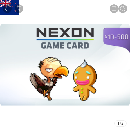
1
/
2