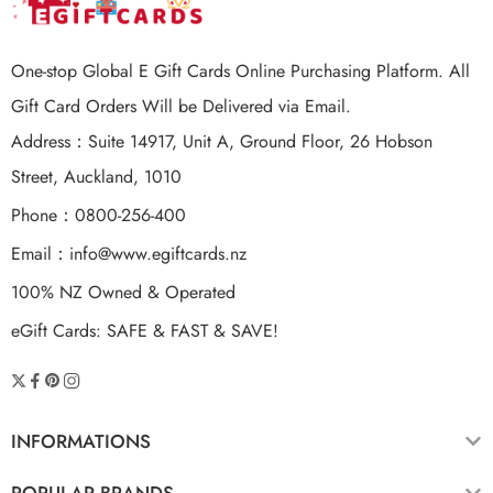
One-stop Global E Gift Cards Online Purchasing Platform. All
Gift Card Orders Will be Delivered via Email.
Address：Suite 14917, Unit A, Ground Floor, 26 Hobson
Street, Auckland, 1010
Phone：0800-256-400
Email：
info@www.egiftcards.nz
100% NZ Owned & Operated
eGift Cards: SAFE & FAST & SAVE!
INFORMATIONS
POPULAR BRANDS