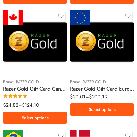
$500 USD
$200 SGD
$300 SGD
$500 SGD
$20 CAD
€10 EUR
$25 CAD
€25 EUR
$50 CAD
€50 EUR
$100 CAD
€100 EUR
Brand:
RAZER GOLD
Brand:
RAZER GOLD
Razer Gold Gift Card Canada Region – CAD (Email Delivery)
Razer Gold Gift Card European Union Region – EUR (Email Delivery)
$
20.01
–
$
200.13
Rated
5.00
$
24.82
–
$
124.10
Select options
out of 5
Select options