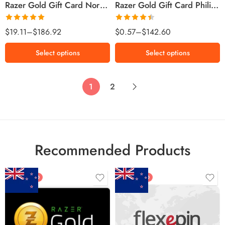
Razer Gold Gift Card Norway Region – NOK (Email Delivery)
Razer Gold Gift Card Philippine Region – PHP (Email Delivery)
₱300
₱500
Rated
5.00
Rated
$
19.11
–
$
186.92
$
0.57
–
$
142.60
₱1000
out of 5
4.44
out
₱2000
of 5
Select options
Select options
₱5000
1
2
Recommended Products
FEATURED
FEATURED
$5 NZD
$20 NZD