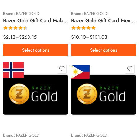
RM‎ 30
MX$300 MXN
RM‎ 50
MX$350 MXN
Brand:
RAZER GOLD
Brand:
RAZER GOLD
Razer Gold Gift Card Malaysian Region – MYR (Email Delivery)
Razer Gold Gift Card Mexico Region – MXN (Email Delivery)
MX$500 MXN
MX$600 MXN
Rated
Rated
5.00
$
2.12
–
$
263.15
$
10.10
–
$
101.03
MX$1000 MXN
4.42
out
out of 5
of 5
Select options
Select options
Kr100 NOK
₱20
Kr250 NOK
₱100
Kr500 NOK
₱150
Kr1000 NOK
₱200
₱250
Brand:
RAZER GOLD
Brand:
RAZER GOLD