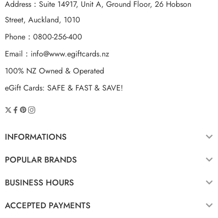
Address：Suite 14917, Unit A, Ground Floor, 26 Hobson
Street, Auckland, 1010
Phone：0800-256-400
Email：
info@www.egiftcards.nz
100% NZ Owned & Operated
eGift Cards: SAFE & FAST & SAVE!
INFORMATIONS
POPULAR BRANDS
BUSINESS HOURS
ACCEPTED PAYMENTS