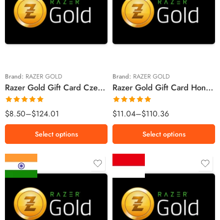
Kč100 CZK
HK$50 HKD
Kč250 CZK
HK$100 HKD
Kč500 CZK
HK$200 HKD
Kč1000 CZK
HK$300 HKD
Kč1500 CZK
HK$400 HKD
Brand:
RAZER GOLD
Brand:
RAZER GOLD
Razer Gold Gift Card Czech Republic Region – CZK (Email Delivery)
Razer Gold Gift Card Hong Kong Region – HKD (Email Delivery)
HK$500 HKD
Rated
5.00
Rated
5.00
$
8.50
–
$
124.01
$
11.04
–
$
110.36
out of 5
out of 5
Select options
Select options
₹50 INR
Rp10,000 IDR