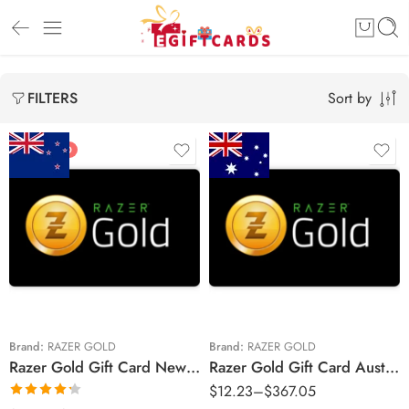
Sort by
FILTERS
FEATURED
$5 NZD
$10 AUD
$10 NZD
$20 AUD
$20 NZD
$50 AUD
$50 NZD
$100 AUD
$100 NZD
$200 AUD
Brand:
RAZER GOLD
Brand:
RAZER GOLD
Razer Gold Gift Card New Zealand Region – NZD (Email Delivery)
Razer Gold Gift Card Australia Region – AUD (Email Delivery)
$300 AUD
$
12.23
–
$
367.05