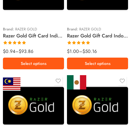
₹100 INR
Rp20,000 IDR
₹250 INR
Rp100,000 IDR
₹500 INR
Rp200,000 IDR
₹1000 INR
Rp500,000 IDR
Brand:
RAZER GOLD
Brand:
RAZER GOLD
Razer Gold Gift Card India Region – INR (Email Delivery)
Razer Gold Gift Card Indonesia Region – IDR (Email Delivery)
₹2000 INR
₹3000 INR
Rated
5.00
Rated
5.00
$
0.94
–
$
93.86
$
1.00
–
$
50.16
₹5000 INR
out of 5
out of 5
Select options
Select options
RM‎ 5
MX$100 MXN
RM‎ 10
MX$150 MXN
RM‎ 20
MX$200 MXN