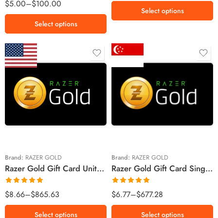
Rated
$
5.00
–
$
100.00
Select options
4.25
out
of 5
Select options
$5 USD
$5 SGD
$10 USD
$10 SGD
$20 USD
$20 SGD
$25 USD
$30 SGD
$50 USD
$50 SGD
Brand:
RAZER GOLD
Brand:
RAZER GOLD
Razer Gold Gift Card United States Region – USD (Email Delivery)
Razer Gold Gift Card Singapore Region – SGD (Email Delivery)
$100 USD
$60 SGD
$200 USD
$80 SGD
Rated
5.00
Rated
5.00
$
8.66
–
$
865.63
$
6.77
–
$
677.28
$300 USD
$100 SGD
out of 5
out of 5
$400 USD
$150 SGD
Select options
Select options