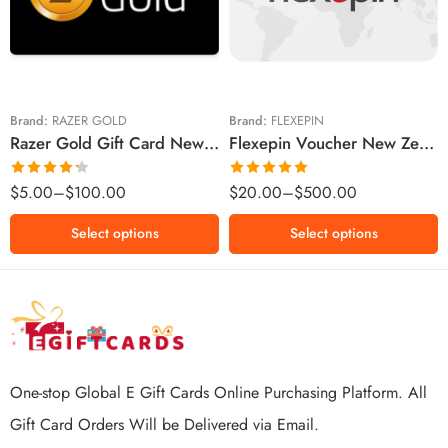
$10 NZD
$30 NZD
$20 NZD
$50 NZD
$50 NZD
$100 NZD
$100 NZD
$200 NZD
Brand:
RAZER GOLD
Brand:
FLEXEPIN
Razer Gold Gift Card New Zealand Region – NZD (Email Delivery)
Flexepin Voucher New Zealand Region – NZD (Email Delivery)
$300 NZD
$500 NZD
Rated
Rated
5.00
$
5.00
–
$
100.00
$
20.00
–
$
500.00
4.25
out
out of 5
of 5
Select options
Select options
One-stop Global E Gift Cards Online Purchasing Platform. All
Gift Card Orders Will be Delivered via Email.