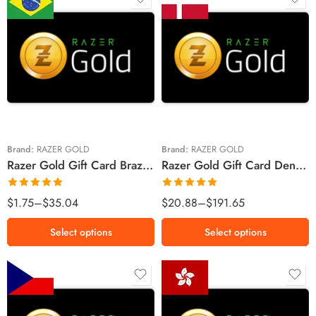
R$5 BRL
kr75 DKK
R$10 BRL
Kr175 DKK
R$20 BRL
Kr350 DKK
R$25 BRL
R$30 BRL
Brand:
RAZER GOLD
Brand:
RAZER GOLD
Razer Gold Gift Card Brazil Region – BRL (Email Delivery)
Razer Gold Gift Card Denmark Region – DKK (Email Delivery)
R$50 BRL
R$100 BRL
Rated
5.00
Rated
5.00
$
1.75
–
$
35.04
$
20.88
–
$
191.65
out of 5
out of 5
Select options
Select options