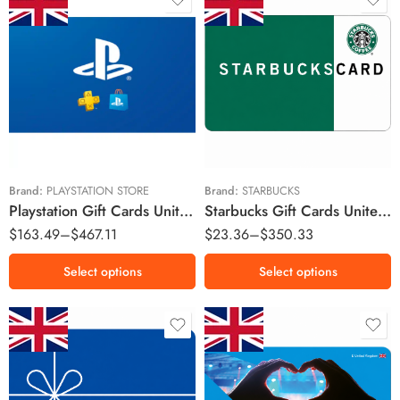
£70 GBP
£10 GBP
£120 GBP
£15 GBP
£150 GBP
£20 GBP
£200 GBP
£30 GBP
£50 GBP
Brand:
PLAYSTATION STORE
Brand:
STARBUCKS
Playstation Gift Cards United Kingdom Region – GBP (Email Delivery)
Starbucks Gift Cards United Kingdom Region – GBP (Email Delivery)
£100 GBP
$
163.49
–
$
467.11
$
23.36
–
$
350.33
£150 GBP
Select options
Select options