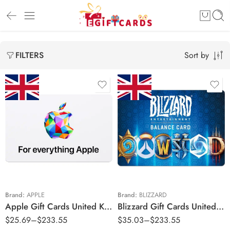
Sort by
FILTERS
£10 GBP
£15 GBP
£20 GBP
£40 GBP
£30 GBP
£100 GBP
£50 GBP
£100 GBP
Brand:
APPLE
Brand:
BLIZZARD
Apple Gift Cards United Kingdom Region – GBP (Email Delivery)
Blizzard Gift Cards United Kingdom Region – GBP (Email Delivery)
$
25.69
–
$
233.55
$
35.03
–
$
233.55