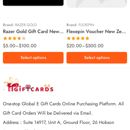
$20 NZD
$50 NZD
$50 NZD
$100 NZD
$100 NZD
$200 NZD
Brand:
RAZER GOLD
Brand:
FLEXEPIN
Razer Gold Gift Card New Zealand Region – NZD (Email Delivery)
Flexepin Voucher New Zealand Region – NZD (Email Delivery)
$300 NZD
$500 NZD
Rated
Rated
5.00
$
5.00
–
$
100.00
$
20.00
–
$
500.00
4.25
out
out of 5
of 5
Select options
Select options
One-stop Global E Gift Cards Online Purchasing Platform. All
Gift Card Orders Will be Delivered via Email.
Address：Suite 14917, Unit A, Ground Floor, 26 Hobson