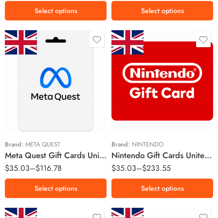
Select options
Select options
£15 GBP
£15 GBP
£25 GBP
£25 GBP
£50 GBP
£50 GBP
£75 GBP
£100 GBP
Brand:
META QUEST
Brand:
NINTENDO
Meta Quest Gift Cards United Kingdom Region – GBP (Email Delivery)
Nintendo Gift Cards United Kingdom Region – GBP (Email Delivery)
$
35.03
–
$
116.78
$
35.03
–
$
233.55
Select options
Select options