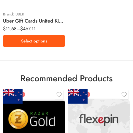
£25 GBP
£30 GBP
Brand:
UBER
Uber Gift Cards United Kingdom Region – GBP (Email Delivery)
£50 GBP
$
11.68
–
$
467.11
£100 GBP
£150 GBP
Select options
£200 GBP
Recommended Products
FEATURED
FEATURED
$5 NZD
$20 NZD
$10 NZD
$30 NZD