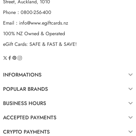
Street, Auckland, 1010
Phone：0800-256-400
Email：
info@www.egiftcards.nz
100% NZ Owned & Operated
eGift Cards: SAFE & FAST & SAVE!
INFORMATIONS
POPULAR BRANDS
BUSINESS HOURS
ACCEPTED PAYMENTS
CRYPTO PAYMENTS