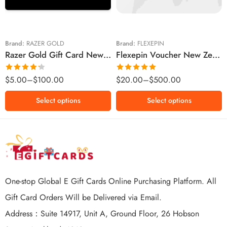
$20 NZD
$50 NZD
$50 NZD
$100 NZD
$100 NZD
$200 NZD
Brand:
RAZER GOLD
Brand:
FLEXEPIN
Razer Gold Gift Card New Zealand Region – NZD (Email Delivery)
Flexepin Voucher New Zealand Region – NZD (Email Delivery)
$300 NZD
$500 NZD
Rated
Rated
5.00
$
5.00
–
$
100.00
$
20.00
–
$
500.00
4.25
out
out of 5
of 5
Select options
Select options
One-stop Global E Gift Cards Online Purchasing Platform. All
Gift Card Orders Will be Delivered via Email.
Address：Suite 14917, Unit A, Ground Floor, 26 Hobson