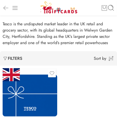
Tesco is the undisputed market leader in the UK retail and
grocery sector, with its global headquarters in Welwyn Garden
City, Hertfordshire. Standing as the UK’s largest private sector
employer and one of the world’s premier retail powerhouses
Sort by
FILTERS
£5 GBP
£25 GBP
£50 GBP