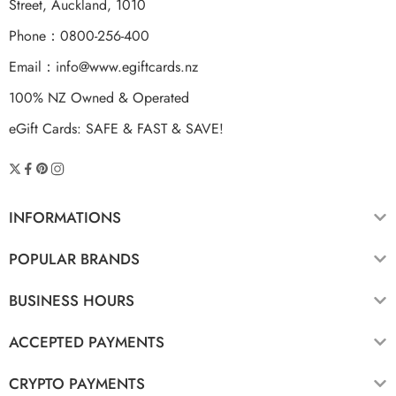
Street, Auckland, 1010
Phone：0800-256-400
Email：
info@www.egiftcards.nz
100% NZ Owned & Operated
eGift Cards: SAFE & FAST & SAVE!
INFORMATIONS
POPULAR BRANDS
BUSINESS HOURS
ACCEPTED PAYMENTS
CRYPTO PAYMENTS