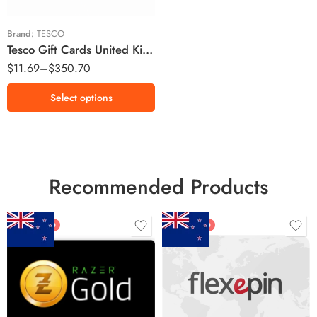
£100 GBP
£150 GBP
Brand:
TESCO
Tesco Gift Cards United Kingdom Region – GBP (Email Delivery)
$
11.69
–
$
350.70
Select options
Recommended Products
FEATURED
FEATURED
$5 NZD
$20 NZD
$10 NZD
$30 NZD