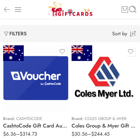
Sort by
FILTERS
$5 AUD
$25 AUD
$10 AUD
$50 AUD
$25 AUD
$100 AUD
$50 AUD
$200 AUD
$100 AUD
Brand:
CASHTOCODE
Brand:
COLES GROUP & MYER
CashtoCode Gift Card Australia Region – AUD (Email Delivery)
Coles Group & Myer Gift Cards Australia Region – AUD (Email Delivery)
$200 AUD
$
6.36
–
$
314.73
$
30.56
–
$
244.45
$250 AUD