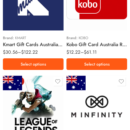
$25 AUD
$10 AUD
$50 AUD
$25 AUD
$100 AUD
$50 AUD
Brand:
KMART
Brand:
KOBO
Kmart Gift Cards Australia Region – AUD (Email Delivery)
Kobo Gift Card Australia Region – AUD (Email Delivery)
$
30.56
–
$
122.22
$
12.22
–
$
61.11
Select options
Select options
$5 AUD
$10 AUD
$200 AUD
$20 AUD
$400 AUD