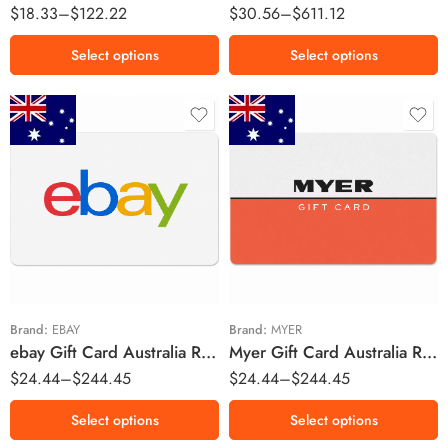
$
18.33
–
$
122.22
$
30.56
–
$
611.12
Select options
Select options
$20 AUD
$20 AUD
$30 AUD
$30 AUD
$50 AUD
$50 AUD
$100 AUD
$100 AUD
$150 AUD
$150 AUD
Brand:
EBAY
Brand:
MYER
ebay Gift Card Australia Region – AUD (Email Delivery)
Myer Gift Card Australia Region – AUD (Email Delivery)
$200 AUD
$200 AUD
$
24.44
–
$
244.45
$
24.44
–
$
244.45
Select options
Select options