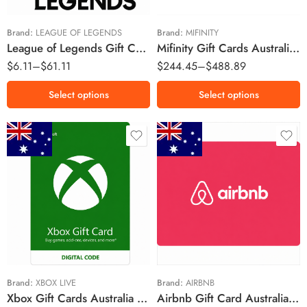
$25 AUD
$35 AUD
Brand:
LEAGUE OF LEGENDS
Brand:
MIFINITY
League of Legends Gift Cards Australia Region – AUD (Email Delivery)
Mifinity Gift Cards Australia Region – AUD (Email Delivery)
$50 AUD
$
6.11
–
$
61.11
$
244.45
–
$
488.89
$100 AUD
Select options
Select options
$15 AUD
$25 AUD
$25 AUD
$50 AUD
$50 AUD
$100 AUD
$70 AUD
$150 AUD
$100 AUD
$200 AUD
Brand:
XBOX LIVE
Brand:
AIRBNB
Xbox Gift Cards Australia Region – AUD (Email Delivery)
Airbnb Gift Card Australia Region – AUD (Email Delivery)
$500 AUD