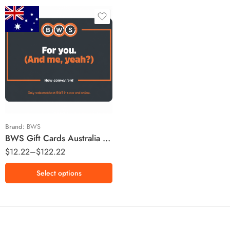
$10 AUD
$20 AUD
$25 AUD
$50 AUD
$100 AUD
Brand:
BWS
BWS Gift Cards Australia Region – AUD (Email Delivery)
$
12.22
–
$
122.22
Select options