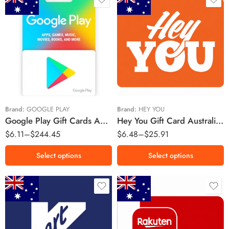
$5 AUD
$5 AUD
$10 AUD
$10 AUD
$15 AUD
$20 AUD
$25 AUD
$150 AUD
Brand:
GOOGLE PLAY
Brand:
HEY YOU
Google Play Gift Cards Australia Region – AUD (Email Delivery)
Hey You Gift Card Australia Region – AUD (Email Delivery)
$200 AUD
$
6.11
–
$
244.45
$
6.48
–
$
25.91
Select options
Select options