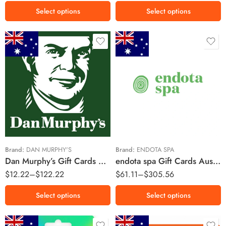
Select options
Select options
$10 AUD
$20 AUD
$50 AUD
$25 AUD
$250 AUD
$100 AUD
Brand:
DAN MURPHY'S
Brand:
ENDOTA SPA
Dan Murphy’s Gift Cards Australia Region – AUD (Email Delivery)
endota spa Gift Cards Australia Region – AUD (Email Delivery)
$
12.22
–
$
122.22
$
61.11
–
$
305.56
Select options
Select options