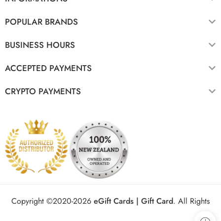
POPULAR BRANDS
BUSINESS HOURS
ACCEPTED PAYMENTS
CRYPTO PAYMENTS
Copyright ©2020-2026
eGift Cards | Gift Card
.
All Rights