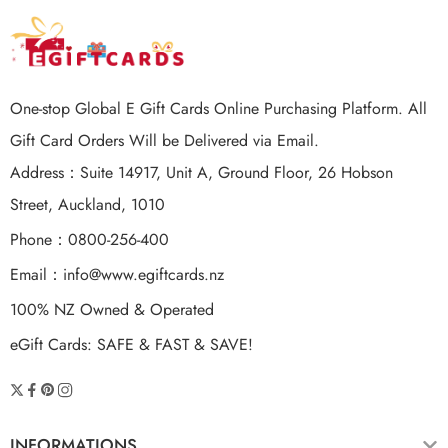
One-stop Global E Gift Cards Online Purchasing Platform. All
Gift Card Orders Will be Delivered via Email.
Address：Suite 14917, Unit A, Ground Floor, 26 Hobson
Street, Auckland, 1010
Phone：0800-256-400
Email：
info@www.egiftcards.nz
100% NZ Owned & Operated
eGift Cards: SAFE & FAST & SAVE!
INFORMATIONS