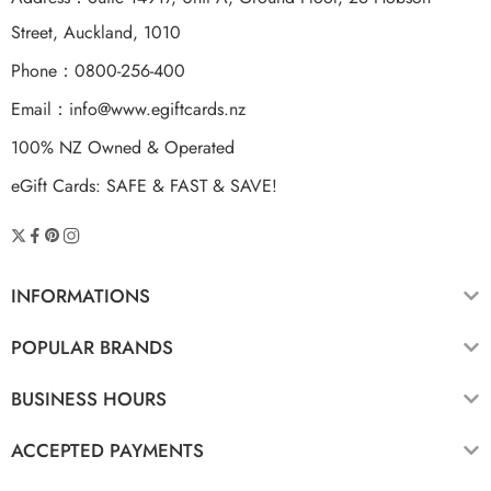
Street, Auckland, 1010
Phone：0800-256-400
Email：
info@www.egiftcards.nz
100% NZ Owned & Operated
eGift Cards: SAFE & FAST & SAVE!
INFORMATIONS
POPULAR BRANDS
BUSINESS HOURS
ACCEPTED PAYMENTS