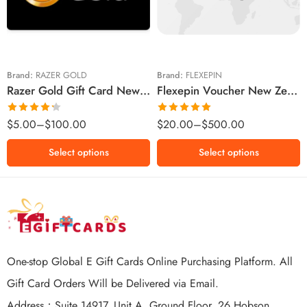
$10 NZD
$30 NZD
$20 NZD
$50 NZD
$50 NZD
$100 NZD
$100 NZD
$200 NZD
Brand:
RAZER GOLD
Brand:
FLEXEPIN
Razer Gold Gift Card New Zealand Region – NZD (Email Delivery)
Flexepin Voucher New Zealand Region – NZD (Email Delivery)
$300 NZD
$500 NZD
Rated
Rated
5.00
$
5.00
–
$
100.00
$
20.00
–
$
500.00
4.25
out
out of 5
of 5
Select options
Select options
One-stop Global E Gift Cards Online Purchasing Platform. All
Gift Card Orders Will be Delivered via Email.
Address：Suite 14917, Unit A, Ground Floor, 26 Hobson