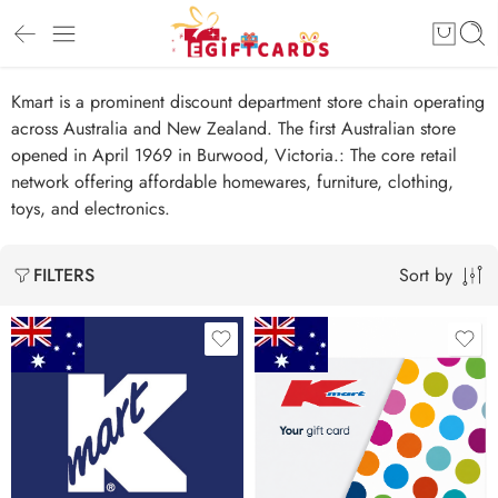
Kmart is a prominent discount department store chain operating
across Australia and New Zealand. The first Australian store
opened in April 1969 in Burwood, Victoria.: The core retail
network offering affordable homewares, furniture, clothing,
toys, and electronics.
Sort by
FILTERS
$10 AUD
$25 AUD
$20 AUD
$50 AUD