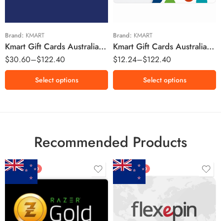
$25 AUD
$100 AUD
$50 AUD
$100 AUD
Brand:
KMART
Brand:
KMART
Kmart Gift Cards Australia Region – AUD (Email Delivery)
Kmart Gift Cards Australia Region – AUD (Email Delivery)
$
30.60
–
$
122.40
$
12.24
–
$
122.40
Select options
Select options
Recommended Products
FEATURED
FEATURED
$5 NZD
$20 NZD