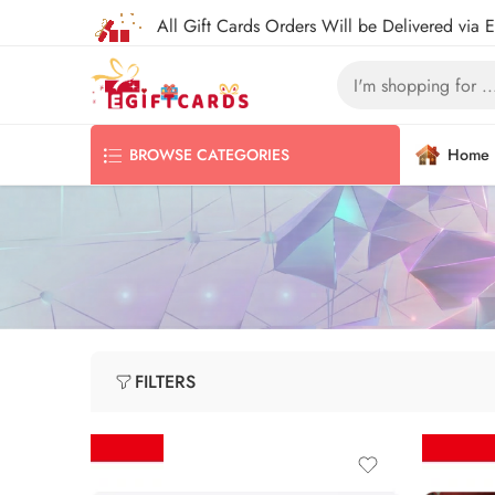
All Gift Cards Orders Will be Delivered via 
Home
BROWSE CATEGORIES
FILTERS