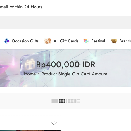
Email Within 24 Hours.
Occasion Gifts
All Gift Cards
Festival
Brand
Rp400,000 IDR
Home
Product Single Gift Card Amount