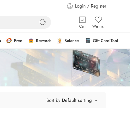
Login / Register
Cart
Wishlist
s
Free
Rewards
Balance
Gift Card Tool
Sort by
Default sorting