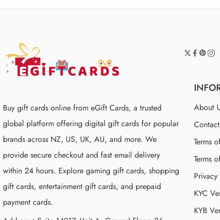
INFO
About 
Buy gift cards online from eGift Cards, a trusted
global platform offering digital gift cards for popular
Contac
brands across NZ, US, UK, AU, and more. We
Terms o
provide secure checkout and fast email delivery
Terms o
within 24 hours. Explore gaming gift cards, shopping
Privacy
gift cards, entertainment gift cards, and prepaid
KYC Ver
payment cards.
KYB Ver