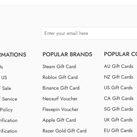
$150 US
$250 US
POPULAR C
POPULAR BRANDS
RMATIONS
AU Gift Cards
Steam Gift Card
Us
NZ Gift Cards
Roblox Gift Card
t US
US Gift Cards
Binance Gift Card
f Sale
CA Gift Cards
Neosurf Voucher
f Service
SG Gift Cards
Flexepin Voucher
 Policy
UK Gift Cards
Apple Gift Card
ification
EU Gift Cards
Razer Gold Gift Card
ification