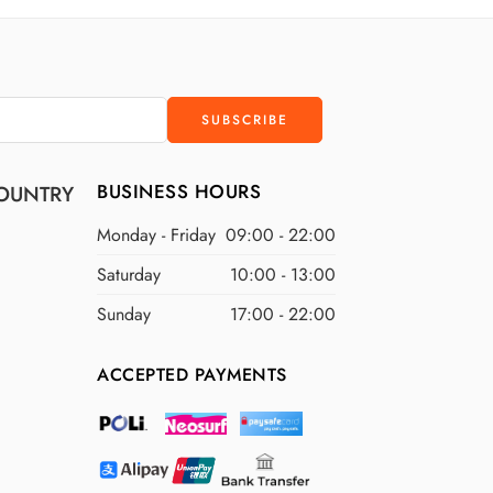
D
$400 USD
D
$500 USD
BUSINESS HOURS
OUNTRY
Monday - Friday
09:00 - 22:00
Saturday
10:00 - 13:00
Sunday
17:00 - 22:00
ACCEPTED PAYMENTS