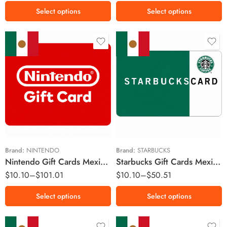
MX$600 MXN
Select options
Select options
MX$1000 MXN
MX$1500 MXN
MX$2000 MXN
MX$100 MXN
MX$50 MXN
MX$200 MXN
MX$100 MXN
MX$350 MXN
MX$150 MXN
MX$500 MXN
MX$200 MXN
MX$1000 MXN
MX$250 MXN
Brand:
NINTENDO
Brand:
STARBUCKS
Nintendo Gift Cards Mexico Region – MXN (Email Delivery)
Starbucks Gift Cards Mexico Region – MXN (Email Delivery)
MX$300 MXN
$
10.10
–
$
101.01
$
10.10
–
$
50.51
MX$400 MXN
MX$500 MXN
Select options
Select options