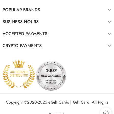
POPULAR BRANDS
BUSINESS HOURS
ACCEPTED PAYMENTS
CRYPTO PAYMENTS
Copyright ©2020-2026
eGift Cards | Gift Card
.
All Rights