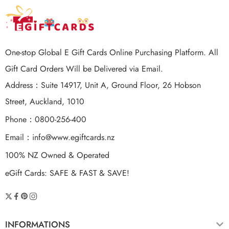
One-stop Global E Gift Cards Online Purchasing Platform. All
Gift Card Orders Will be Delivered via Email.
Address：Suite 14917, Unit A, Ground Floor, 26 Hobson
Street, Auckland, 1010
Phone：0800-256-400
Email：
info@www.egiftcards.nz
100% NZ Owned & Operated
eGift Cards: SAFE & FAST & SAVE!
INFORMATIONS