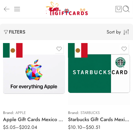
Sort by
FILTERS
MX$50 MXN
MX$50 MXN
MX$100 MXN
MX$100 MXN
MX$150 MXN
MX$150 MXN
MX$200 MXN
MX$200 MXN
MX$250 MXN
MX$250 MXN
Brand:
APPLE
Brand:
STARBUCKS
Apple Gift Cards Mexico Region – MXN (Email Delivery)
Starbucks Gift Cards Mexico Region – MXN (Email Delivery)
MX$300 MXN
MX$300 MXN
$
5.05
–
$
202.04
$
10.10
–
$
50.51
MX$500 MXN
MX$400 MXN