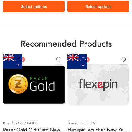
MX$600 MXN
MX$500 MXN
Select options
Select options
MX$1000 MXN
MX$1500 MXN
MX$2000 MXN
Recommended Products
FEATURED
FEATURED
$5 NZD
$20 NZD
$10 NZD
$30 NZD
$20 NZD
$50 NZD
$50 NZD
$100 NZD
$100 NZD
$200 NZD
Brand:
RAZER GOLD
Brand:
FLEXEPIN
Razer Gold Gift Card New Zealand Region – NZD (Email Delivery)
Flexepin Voucher New Zealand Region – NZD (Email Delivery)
$300 NZD