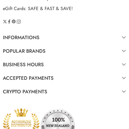
eGift Cards: SAFE & FAST & SAVE!
INFORMATIONS
POPULAR BRANDS
BUSINESS HOURS
ACCEPTED PAYMENTS
CRYPTO PAYMENTS