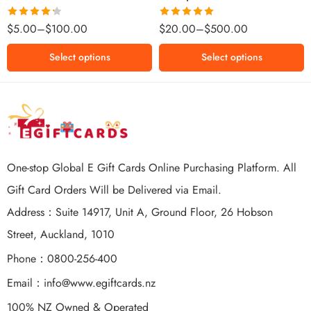
$500 NZD
Rated
Rated
5.00
$
5.00
–
$
100.00
$
20.00
–
$
500.00
4.25
out
out of 5
of 5
Select options
Select options
One-stop Global E Gift Cards Online Purchasing Platform. All
Gift Card Orders Will be Delivered via Email.
Address：Suite 14917, Unit A, Ground Floor, 26 Hobson
Street, Auckland, 1010
Phone：0800-256-400
Email：
info@www.egiftcards.nz
100% NZ Owned & Operated