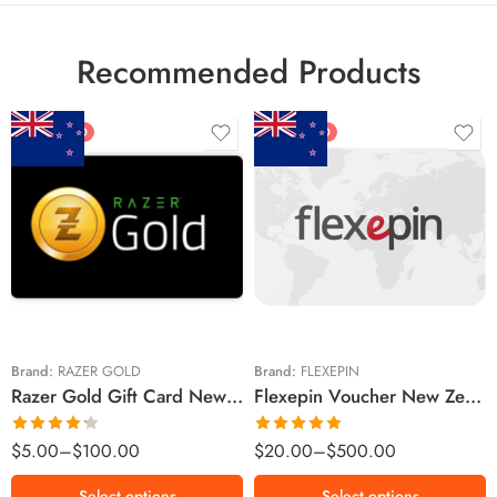
Recommended Products
FEATURED
FEATURED
$5 NZD
$20 NZD
$10 NZD
$30 NZD
$20 NZD
$50 NZD
$50 NZD
$100 NZD
$100 NZD
$200 NZD
Brand:
RAZER GOLD
Brand:
FLEXEPIN
Razer Gold Gift Card New Zealand Region – NZD (Email Delivery)
Flexepin Voucher New Zealand Region – NZD (Email Delivery)
$300 NZD
$500 NZD
Rated
Rated
5.00
$
5.00
–
$
100.00
$
20.00
–
$
500.00
4.25
out
out of 5
of 5
Select options
Select options