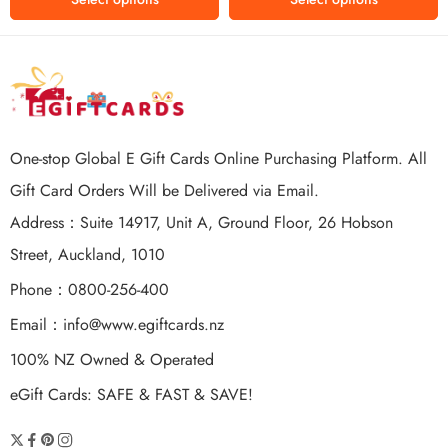
One-stop Global E Gift Cards Online Purchasing Platform. All
Gift Card Orders Will be Delivered via Email.
Address：Suite 14917, Unit A, Ground Floor, 26 Hobson
Street, Auckland, 1010
Phone：0800-256-400
Email：
info@www.egiftcards.nz
100% NZ Owned & Operated
eGift Cards: SAFE & FAST & SAVE!