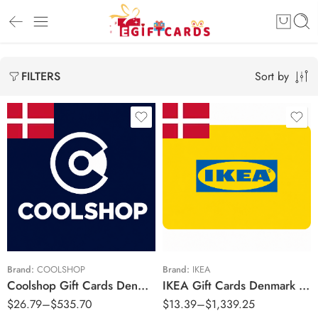
Sort by
FILTERS
kr100 DKK
kr50 DKK
kr200 DKK
kr100 DKK
kr400 DKK
kr300 DKK
kr500 DKK
kr400 DKK
kr600 DKK
kr500 DKK
Brand:
COOLSHOP
Brand:
IKEA
Coolshop Gift Cards Denmark Region – DKK (Email Delivery)
IKEA Gift Cards Denmark Region – DKK (Email Delivery)
kr700 DKK
kr600 DKK
$
26.79
–
$
535.70
$
13.39
–
$
1,339.25
kr1000 DDK
kr700 DKK