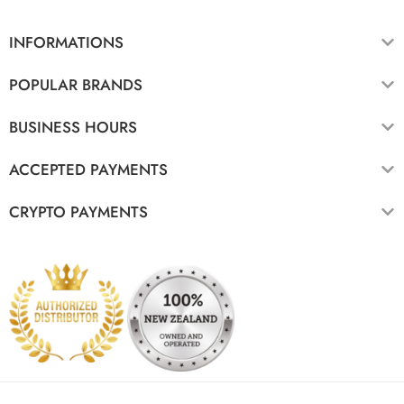
INFORMATIONS
POPULAR BRANDS
BUSINESS HOURS
ACCEPTED PAYMENTS
CRYPTO PAYMENTS