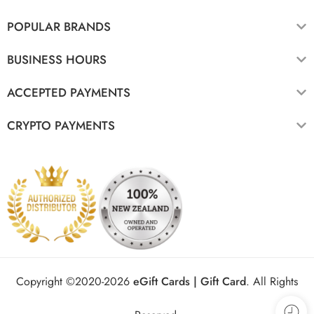
POPULAR BRANDS
BUSINESS HOURS
ACCEPTED PAYMENTS
CRYPTO PAYMENTS
Copyright ©2020-2026
eGift Cards | Gift Card
.
All Rights