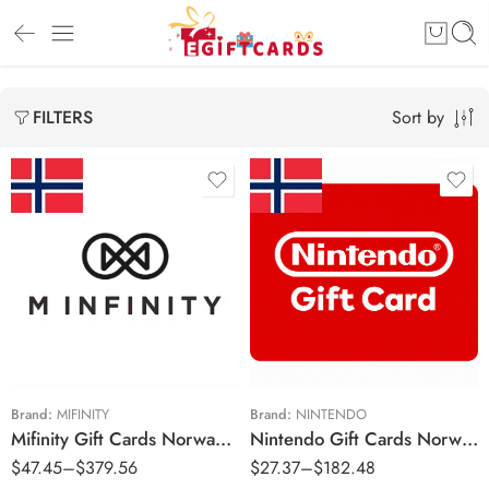
Sort by
FILTERS
Kr250 NOK
Kr150 NOK
Kr500 NOK
Kr250 NOK
Kr1000 NOK
Kr500 NOK
Kr2000 NOK
Kr750 NOK
Kr1000 NOK
Brand:
MIFINITY
Brand:
NINTENDO
Mifinity Gift Cards Norway Region – NOK (Email Delivery)
Nintendo Gift Cards Norway Region – NOK (Email Delivery)
$
47.45
–
$
379.56
$
27.37
–
$
182.48