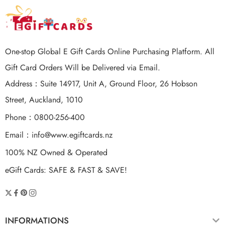
One-stop Global E Gift Cards Online Purchasing Platform. All
Gift Card Orders Will be Delivered via Email.
Address：Suite 14917, Unit A, Ground Floor, 26 Hobson
Street, Auckland, 1010
Phone：0800-256-400
Email：
info@www.egiftcards.nz
100% NZ Owned & Operated
eGift Cards: SAFE & FAST & SAVE!
INFORMATIONS