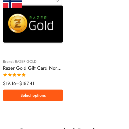
Kr100 NOK
Kr250 NOK
Kr500 NOK
Kr1000 NOK
Brand:
RAZER GOLD
Razer Gold Gift Card Norway Region – NOK (Email Delivery)
Rated
5.00
$
19.16
–
$
187.41
out of 5
Select options