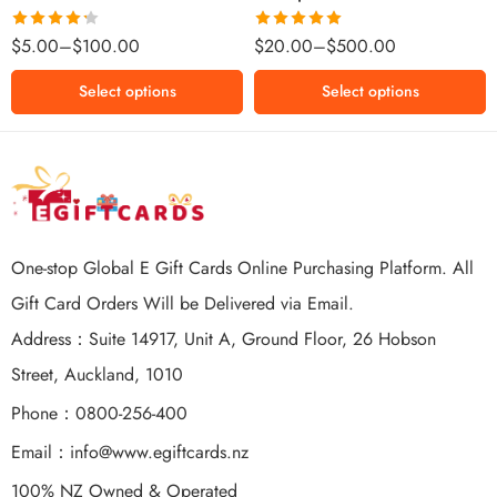
$500 NZD
Rated
Rated
5.00
$
5.00
–
$
100.00
$
20.00
–
$
500.00
4.25
out
out of 5
of 5
Select options
Select options
One-stop Global E Gift Cards Online Purchasing Platform. All
Gift Card Orders Will be Delivered via Email.
Address：Suite 14917, Unit A, Ground Floor, 26 Hobson
Street, Auckland, 1010
Phone：0800-256-400
Email：
info@www.egiftcards.nz
100% NZ Owned & Operated