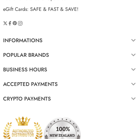
eGift Cards: SAFE & FAST & SAVE!
INFORMATIONS
POPULAR BRANDS
BUSINESS HOURS
ACCEPTED PAYMENTS
CRYPTO PAYMENTS