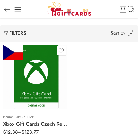
Sort by
FILTERS
Kč150 CZK
Kč300 CZK
Kč400 CZK
Kč800 CZK
Kč1500 CZK
Brand:
XBOX LIVE
Xbox Gift Cards Czech Republic Region – CZK (Email Delivery)
$
12.38
–
$
123.77