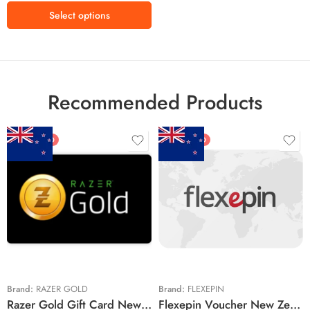
Select options
Recommended Products
FEATURED
FEATURED
$5 NZD
$20 NZD
$10 NZD
$30 NZD
$20 NZD
$50 NZD
$50 NZD
$100 NZD
$100 NZD
$200 NZD
Brand:
RAZER GOLD
Brand:
FLEXEPIN
Razer Gold Gift Card New Zealand Region – NZD (Email Delivery)
Flexepin Voucher New Zealand Region – NZD (Email Delivery)
$300 NZD