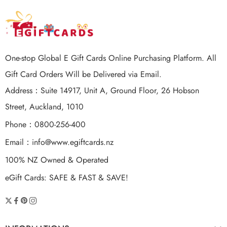
$200 NZD
One-stop Global E Gift Cards Online Purchasing Platform. All
Gift Card Orders Will be Delivered via Email.
Address：Suite 14917, Unit A, Ground Floor, 26 Hobson
Street, Auckland, 1010
Phone：0800-256-400
Email：
info@www.egiftcards.nz
100% NZ Owned & Operated
eGift Cards: SAFE & FAST & SAVE!