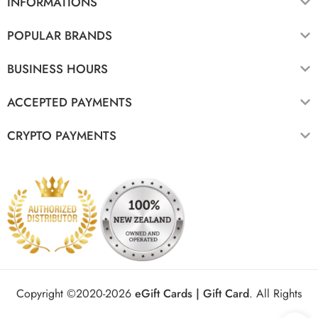
INFORMATIONS
POPULAR BRANDS
BUSINESS HOURS
ACCEPTED PAYMENTS
CRYPTO PAYMENTS
Copyright ©2020-2026
eGift Cards | Gift Card
.
All Rights