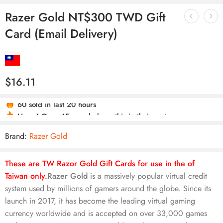
Razer Gold NT$300 TWD Gift
Card (Email Delivery)
$
16.11
Hurry! Over 45 people have this in their carts
60 sold in last 20 hours
Brand:
Razer Gold
These are TW Razor Gold Gift Cards for use in the of
Taiwan only.
Razer Gold
is a massively popular virtual credit
system used by millions of gamers around the globe. Since its
launch in 2017, it has become the leading virtual gaming
currency worldwide and is accepted on over 33,000 games