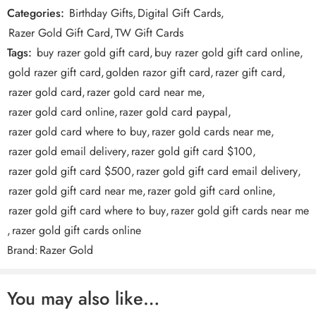
Categories:
Birthday Gifts
,
Digital Gift Cards
,
exclusive hardware offers to big discounts. That means extra
Reviews
Razer Gold Gift Card
,
TW Gift Cards
special in-game loots, like a Razer-themed parachute for
There are no reviews yet.
PUBG Mobile. Make sure you don’t miss out on more Silver
Tags:
buy razer gold gift card
,
buy razer gold gift card online
,
for exclusive content!
gold razer gift card
,
golden razor gift card
,
razer gift card
,
razer gold card
,
razer gold card near me
,
razer gold card online
,
razer gold card paypal
,
razer gold card where to buy
,
razer gold cards near me
,
razer gold email delivery
,
razer gold gift card $100
,
razer gold gift card $500
,
razer gold gift card email delivery
,
razer gold gift card near me
,
razer gold gift card online
,
razer gold gift card where to buy
,
razer gold gift cards near me
,
razer gold gift cards online
How to Redeem Razer Gold Gift Card PIN?
Brand:
Razer Gold
Visit gold.razer.com and sign into your Razer Gold
You may also like…
account.
Click on [Reload Now] and select Razer Gold PIN as