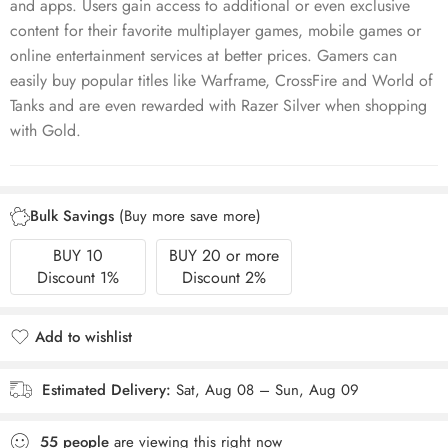
and apps. Users gain access to additional or even exclusive
content for their favorite multiplayer games, mobile games or
online entertainment services at better prices. Gamers can
easily buy popular titles like Warframe, CrossFire and World of
Tanks and are even rewarded with Razer Silver when shopping
with Gold.
Bulk Savings
(Buy more save more)
BUY 10
BUY 20 or more
Discount 1%
Discount 2%
Add to wishlist
Added to wishlist
Estimated Delivery:
Sat, Aug 08 – Sun, Aug 09
55
people
are viewing this right now