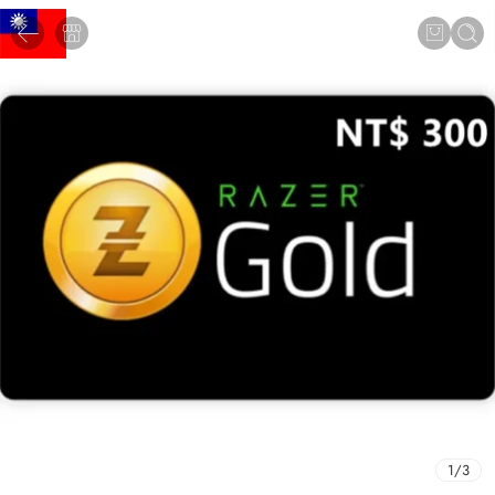
1
/
3