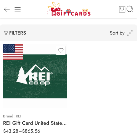
Sort by
FILTERS
$25 USD
$50 USD
$100 USD
$250 USD
$500 USD
Brand:
REI
REI Gift Card United States Region – USD (Email Delivery)
$
43.28
–
$
865.56