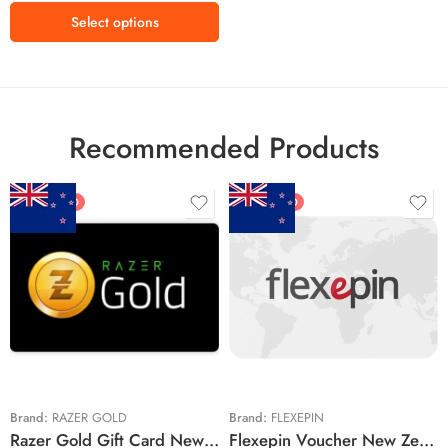
Select options
Recommended Products
FEATURED
FEATURED
$5 NZD
$20 NZD
$10 NZD
$30 NZD
$20 NZD
$50 NZD
$50 NZD
$100 NZD
$100 NZD
$200 NZD
Brand:
RAZER GOLD
Brand:
FLEXEPIN
Razer Gold Gift Card New Zealand Region – NZD (Email Delivery)
Flexepin Voucher New Zealand Region – NZD (Email Delivery)
$300 NZD