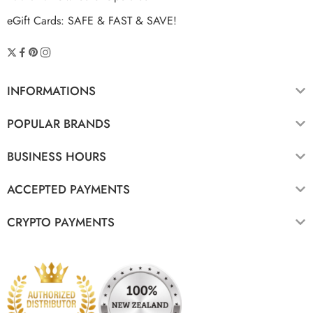
eGift Cards: SAFE & FAST & SAVE!
INFORMATIONS
POPULAR BRANDS
BUSINESS HOURS
ACCEPTED PAYMENTS
CRYPTO PAYMENTS