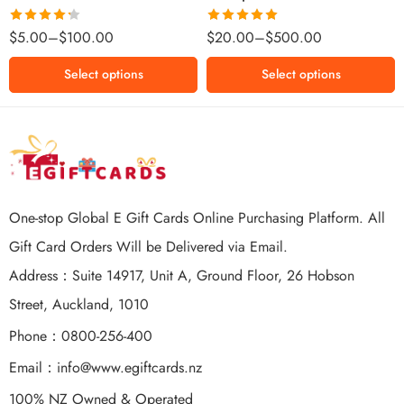
$500 NZD
Rated
Rated
5.00
$
5.00
–
$
100.00
$
20.00
–
$
500.00
4.25
out
out of 5
of 5
Select options
Select options
One-stop Global E Gift Cards Online Purchasing Platform. All
Gift Card Orders Will be Delivered via Email.
Address：Suite 14917, Unit A, Ground Floor, 26 Hobson
Street, Auckland, 1010
Phone：0800-256-400
Email：
info@www.egiftcards.nz
100% NZ Owned & Operated