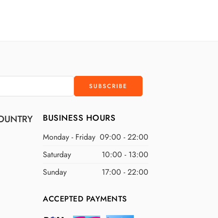
D
$200 USD
D
$300 USD
D
$400 USD
D
$500 USD
BUSINESS HOURS
OUNTRY
Monday - Friday
09:00 - 22:00
Saturday
10:00 - 13:00
Sunday
17:00 - 22:00
ACCEPTED PAYMENTS