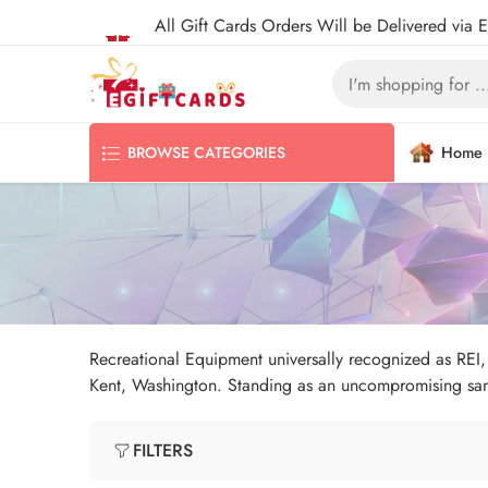
All Gift Cards Orders Will be Delivered via 
Home
BROWSE CATEGORIES
Recreational Equipment universally recognized as REI, i
Kent, Washington. Standing as an uncompromising sanc
FILTERS