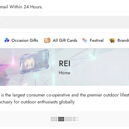
Email Within 24 Hours.
Occasion Gifts
All Gift Cards
Festival
Brand
REI
Home
s the largest consumer co-operative and the premier outdoor lifesty
tuary for outdoor enthusiasts globally