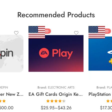
Recommended Products
FEATURED
FEATURED
$10 USD
$20 USD
$15 USD
$25 USD
$25 USD
$30 USD
$50 USD
XEPIN
Brand:
ELECTRONIC ARTS
Brand:
PLA
$60 USD
Flexepin Voucher New Zealand Region – NZD (Email Delivery)
EA Gift Cards Origin Key United States – USD (Email Delivery)
$70 USD
.00
Rated
Ra
500.00
$
25.95
–
$
43.26
$
17.3
$75 USD
 5
4.34
out
o