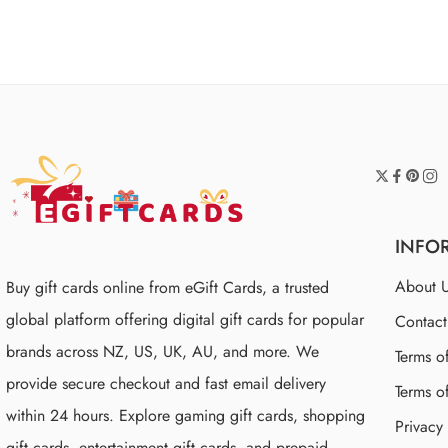
of 5
INFO
About 
Buy gift cards online from eGift Cards, a trusted
global platform offering digital gift cards for popular
Contac
brands across NZ, US, UK, AU, and more. We
Terms o
provide secure checkout and fast email delivery
Terms o
within 24 hours. Explore gaming gift cards, shopping
Privacy
gift cards, entertainment gift cards, and prepaid