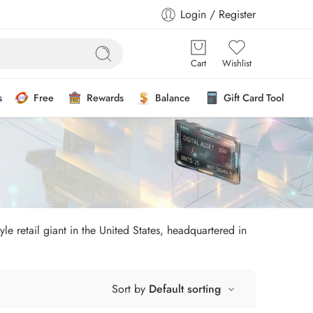
Login / Register
Cart
Wishlist
s
Free
Rewards
Balance
Gift Card Tool
le retail giant in the United States, headquartered in
Sort by
Default sorting