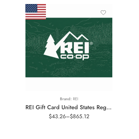
$25 USD
$50 USD
$100 USD
$250 USD
$500 USD
Brand:
REI
REI Gift Card United States Region – USD (Email Delivery)
$
43.26
–
$
865.12