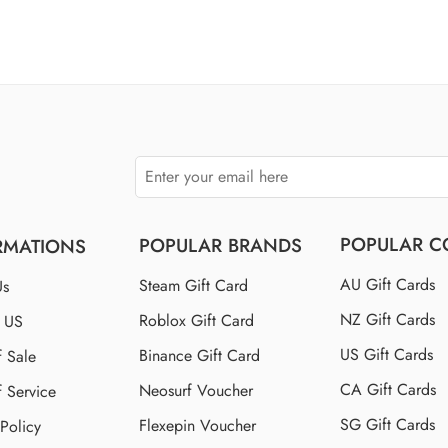
of 5
$100 US
$110 US
$150 US
$250 US
POPULAR C
POPULAR BRANDS
RMATIONS
AU Gift Cards
Steam Gift Card
Us
NZ Gift Cards
Roblox Gift Card
t US
US Gift Cards
Binance Gift Card
f Sale
CA Gift Cards
Neosurf Voucher
f Service
SG Gift Cards
Flexepin Voucher
 Policy