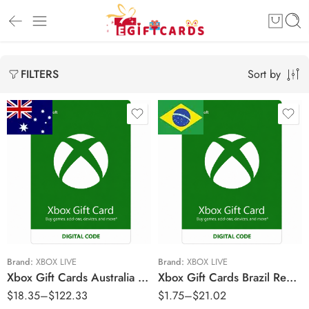
Sort by
FILTERS
$15 AUD
R$5 BRL
$25 AUD
R$10 BRL
$50 AUD
R$15 BRL
$70 AUD
R$20 BRL
$100 AUD
R$25 BRL
Brand:
XBOX LIVE
Brand:
XBOX LIVE
Xbox Gift Cards Australia Region – AUD (Email Delivery)
Xbox Gift Cards Brazil Region – BRL (Email Delivery)
R$40 BRL
$
18.35
–
$
122.33
$
1.75
–
$
21.02
R$60 BRL