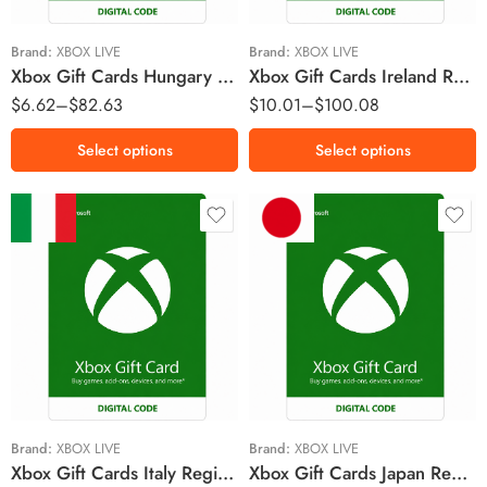
Ft5990 HUF
€25 EUR
Ft6990 HUF
€50 EUR
Brand:
XBOX LIVE
Brand:
XBOX LIVE
Xbox Gift Cards Hungary Region – HUF (Email Delivery)
Xbox Gift Cards Ireland Region – EUR (Email Delivery)
Ft12990 HUF
$
6.62
–
$
82.63
$
10.01
–
$
100.08
Ft14990 HUF
Select options
Select options
€10 EUR
￥2000 JPY
€15 EUR
￥2500 JPY
€25 EUR
￥3000 JPY
€50 EUR
￥5000 JPY
€75 EUR
￥10000 JPY
Brand:
XBOX LIVE
Brand:
XBOX LIVE
Xbox Gift Cards Italy Region – EUR (Email Delivery)
Xbox Gift Cards Japan Region – JPY (Email Delivery)