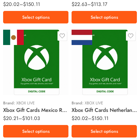
$
20.02
–
$
150.11
$
22.63
–
$
113.17
Select options
Select options
MX$200 MXN
€10 EUR
MX$300 MXN
€15 EUR
MX$600 MXN
€25 EUR
MX$1000 MXN
€50 EUR
€75 EUR
Brand:
XBOX LIVE
Brand:
XBOX LIVE
Xbox Gift Cards Mexico Region – MXN (Email Delivery)
Xbox Gift Cards Netherlands Region – EUR (Email Delivery)
$
20.21
–
$
101.03
$
20.02
–
$
150.11
Select options
Select options