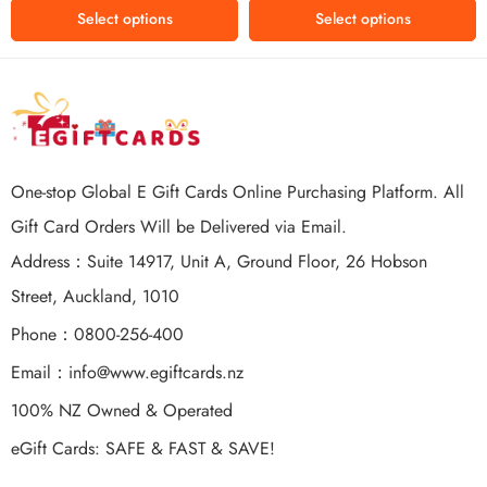
of 5
Select options
Select options
One-stop Global E Gift Cards Online Purchasing Platform. All
Gift Card Orders Will be Delivered via Email.
Address：Suite 14917, Unit A, Ground Floor, 26 Hobson
Street, Auckland, 1010
Phone：0800-256-400
Email：
info@www.egiftcards.nz
100% NZ Owned & Operated
eGift Cards: SAFE & FAST & SAVE!