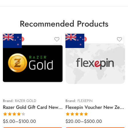
Recommended Products
FEATURED
FEATURED
$5 NZD
$20 NZD
$10 NZD
$30 NZD
$20 NZD
$50 NZD
$50 NZD
$100 NZD
$100 NZD
$200 NZD
Brand:
RAZER GOLD
Brand:
FLEXEPIN
Razer Gold Gift Card New Zealand Region – NZD (Email Delivery)
Flexepin Voucher New Zealand Region – NZD (Email Delivery)
$300 NZD
$500 NZD
Rated
Rated
5.00
$
5.00
–
$
100.00
$
20.00
–
$
500.00
4.25
out
out of 5