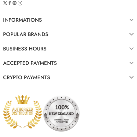
INFORMATIONS
POPULAR BRANDS
BUSINESS HOURS
ACCEPTED PAYMENTS
CRYPTO PAYMENTS