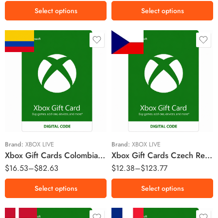
R$70 BRL
Select options
Select options
$30000 COP
Kč150 CZK
$55000 COP
Kč300 CZK
$100000 COP
Kč400 CZK
$150000 COP
Kč800 CZK
Kč1500 CZK
Brand:
XBOX LIVE
Brand:
XBOX LIVE
Xbox Gift Cards Colombia Region – COP (Email Delivery)
Xbox Gift Cards Czech Republic Region – CZK (Email Delivery)
$
16.53
–
$
82.63
$
12.38
–
$
123.77
Select options
Select options