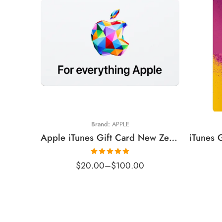
$20 NZD
$
$30 NZD
$
$50 NZD
$
$100 NZD
$
Brand:
APPLE
$
Apple iTunes Gift Card New Zealand Region – NZD (Email Delivery)
Rated
5.00
$
20.00
–
$
100.00
out of 5