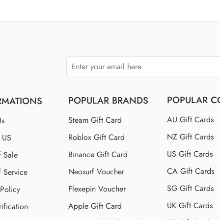
$110 US
$150 US
$250 US
POPULAR C
POPULAR BRANDS
RMATIONS
AU Gift Cards
Steam Gift Card
Us
NZ Gift Cards
Roblox Gift Card
t US
US Gift Cards
Binance Gift Card
f Sale
CA Gift Cards
Neosurf Voucher
f Service
SG Gift Cards
Flexepin Voucher
 Policy
UK Gift Cards
Apple Gift Card
ification