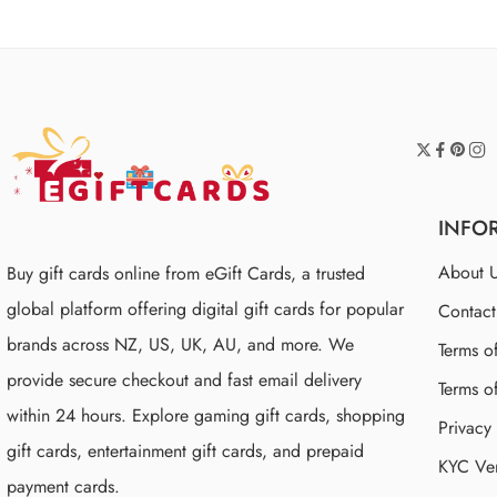
INFO
About 
Buy gift cards online from eGift Cards, a trusted
global platform offering digital gift cards for popular
Contac
brands across NZ, US, UK, AU, and more. We
Terms o
provide secure checkout and fast email delivery
Terms o
within 24 hours. Explore gaming gift cards, shopping
Privacy
gift cards, entertainment gift cards, and prepaid
KYC Ver
payment cards.