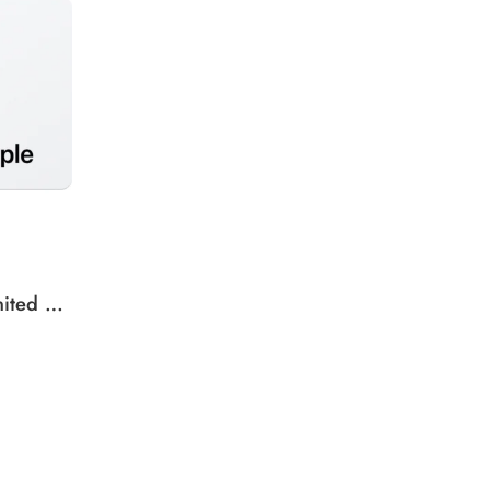
Apple iTunes Gift Card United States Region – USD (Email Delivery)