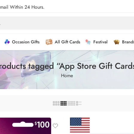
Email Within 24 Hours.
Occasion Gifts
All Gift Cards
Festival
Brand
roducts tagged “App Store Gift Card
Home