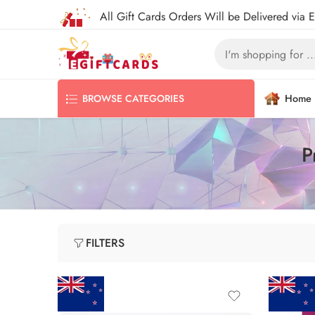
All Gift Cards Orders Will be Delivered via 
Home
BROWSE CATEGORIES
P
FILTERS