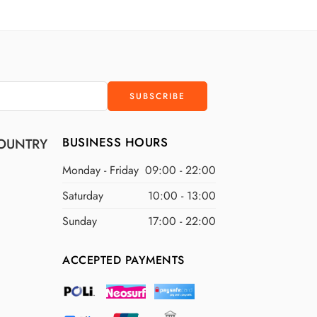
D
$300 USD
D
$400 USD
D
$500 USD
BUSINESS HOURS
OUNTRY
Monday - Friday
09:00 - 22:00
Saturday
10:00 - 13:00
Sunday
17:00 - 22:00
ACCEPTED PAYMENTS