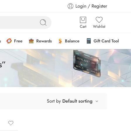
Login / Register
Cart
Wishlist
s
Free
Rewards
Balance
Gift Card Tool
s”
Sort by
Default sorting