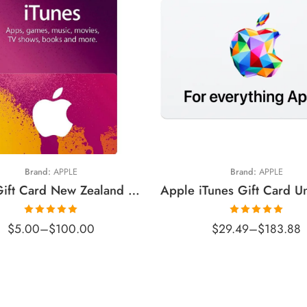
$5 NZD
$15 USD
10 NZD
$25 USD
20 NZD
$50 USD
30 NZD
$100 USD
50 NZD
Brand:
APPLE
Brand:
APPLE
100 NZD
iTunes Gift Card New Zealand Region (Email Delivery)
Rated
5.00
Rated
5.00
$
5.00
–
$
100.00
$
29.49
–
$
183.88
out of 5
out of 5