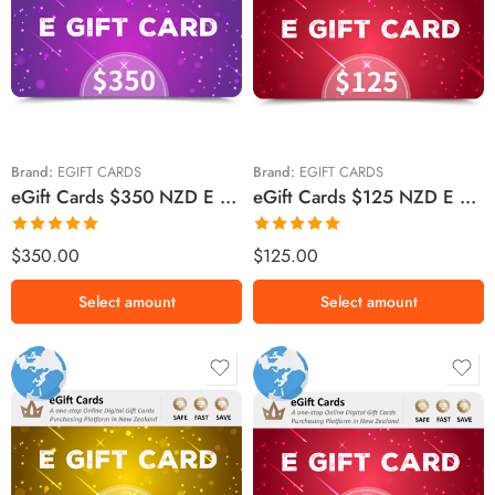
Brand:
EGIFT CARDS
Brand:
EGIFT CARDS
eGift Cards $350 NZD E Gift Card Discount (Email Delivery)
eGift Cards $125 NZD E Gift Card (Email Delivery)
Rated
5.00
Rated
5.00
$
350.00
$
125.00
out of 5
out of 5
Select amount
Select amount