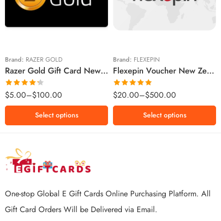
$10 NZD
$30 NZD
$20 NZD
$50 NZD
$50 NZD
$100 NZD
$100 NZD
$200 NZD
Brand:
RAZER GOLD
Brand:
FLEXEPIN
Razer Gold Gift Card New Zealand Region – NZD (Email Delivery)
Flexepin Voucher New Zealand Region – NZD (Email Delivery)
$300 NZD
$500 NZD
Rated
Rated
5.00
$
5.00
–
$
100.00
$
20.00
–
$
500.00
4.25
out
out of 5
of 5
Select options
Select options
One-stop Global E Gift Cards Online Purchasing Platform. All
Gift Card Orders Will be Delivered via Email.