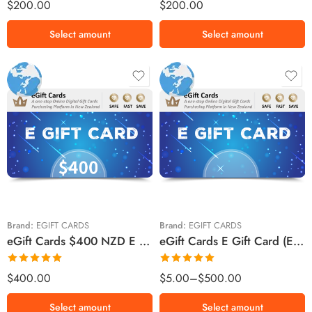
Rated
5.00
Rated
5.00
$
200.00
$
200.00
out of 5
out of 5
Select amount
Select amount
Brand:
EGIFT CARDS
Brand:
EGIFT CARDS
eGift Cards $400 NZD E Gift Card (Email Delivery)
eGift Cards E Gift Card (Email Delivery)
Rated
5.00
Rated
5.00
$
400.00
$
5.00
–
$
500.00
out of 5
out of 5
Select amount
Select amount