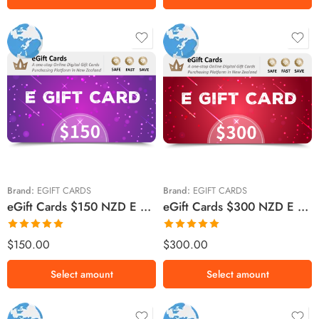
Brand:
EGIFT CARDS
Brand:
EGIFT CARDS
eGift Cards $150 NZD E Gift Card (Email Delivery)
eGift Cards $300 NZD E Gift Card Discount (Email Delivery)
Rated
5.00
Rated
5.00
$
150.00
$
300.00
out of 5
out of 5
Select amount
Select amount