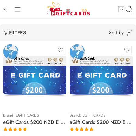
Sort by
FILTERS
Brand:
EGIFT CARDS
Brand:
EGIFT CARDS
eGift Cards $200 NZD E Gift Card (Email Delivery)
eGift Cards $200 NZD E Gift Card Discount (Email Delivery)