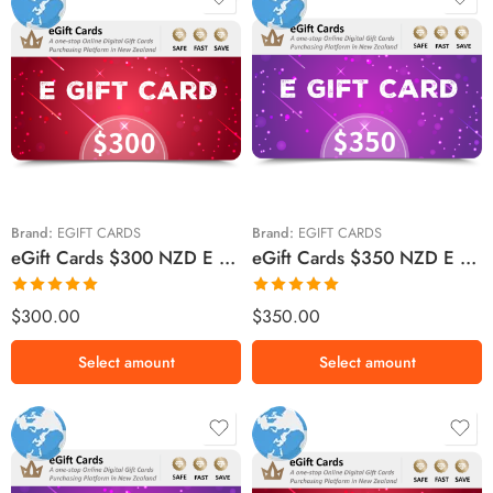
Brand:
EGIFT CARDS
Brand:
EGIFT CARDS
eGift Cards $300 NZD E Gift Card (Email Delivery)
eGift Cards $350 NZD E Gift Card (Email Delivery)
Rated
5.00
Rated
5.00
$
300.00
$
350.00
out of 5
out of 5
Select amount
Select amount