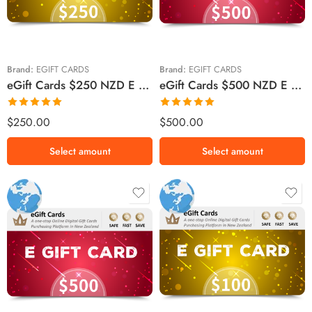
Brand:
EGIFT CARDS
Brand:
EGIFT CARDS
eGift Cards $250 NZD E Gift Card (Email Delivery)
eGift Cards $500 NZD E Gift Card Discount (Email Delivery)
Rated
5.00
Rated
5.00
$
250.00
$
500.00
out of 5
out of 5
Select amount
Select amount