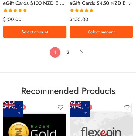
eGift Cards $100 NZD E Gift Card Discount (Email Delivery)
eGift Cards $450 NZD E Gift Card (Email Delivery)
Rated
5.00
Rated
5.00
$
100.00
$
450.00
out of 5
out of 5
Select amount
Select amount
1
2
Recommended Products
FEATURED
FEATURED
$5 NZD
$20 NZD