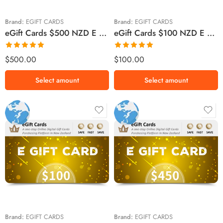
Brand:
EGIFT CARDS
Brand:
EGIFT CARDS
eGift Cards $500 NZD E Gift Card (Email Delivery)
eGift Cards $100 NZD E Gift Card (Email Delivery)
Rated
5.00
Rated
5.00
$
500.00
$
100.00
out of 5
out of 5
Select amount
Select amount
Brand:
EGIFT CARDS
Brand:
EGIFT CARDS