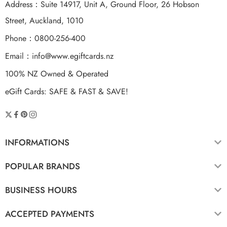
Address：Suite 14917, Unit A, Ground Floor, 26 Hobson
Street, Auckland, 1010
Phone：0800-256-400
Email：
info@www.egiftcards.nz
100% NZ Owned & Operated
eGift Cards: SAFE & FAST & SAVE!
INFORMATIONS
POPULAR BRANDS
BUSINESS HOURS
ACCEPTED PAYMENTS