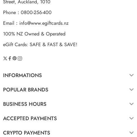
Street, Auckland, 1010
Phone：0800-256-400
Email：
info@www.egiftcards.nz
100% NZ Owned & Operated
eGift Cards: SAFE & FAST & SAVE!
INFORMATIONS
POPULAR BRANDS
BUSINESS HOURS
ACCEPTED PAYMENTS
CRYPTO PAYMENTS