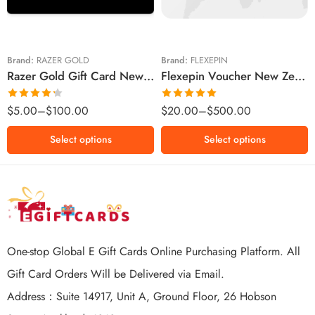
$20 NZD
$50 NZD
$50 NZD
$100 NZD
$100 NZD
$200 NZD
Brand:
RAZER GOLD
Brand:
FLEXEPIN
Razer Gold Gift Card New Zealand Region – NZD (Email Delivery)
Flexepin Voucher New Zealand Region – NZD (Email Delivery)
$300 NZD
$500 NZD
Rated
Rated
5.00
$
5.00
–
$
100.00
$
20.00
–
$
500.00
4.25
out
out of 5
of 5
Select options
Select options
One-stop Global E Gift Cards Online Purchasing Platform. All
Gift Card Orders Will be Delivered via Email.
Address：Suite 14917, Unit A, Ground Floor, 26 Hobson