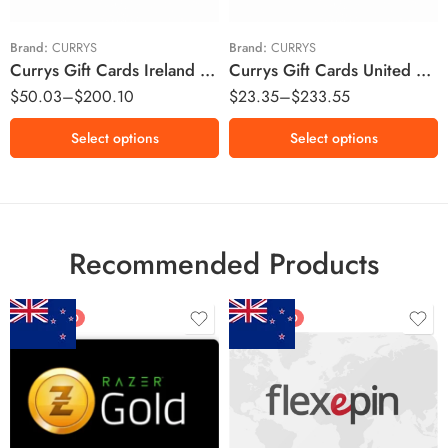
£50 GBP
£100 GBP
Brand:
CURRYS
Brand:
CURRYS
Currys Gift Cards Ireland Region – EUR (Email Delivery)
Currys Gift Cards United Kingdom Region – GBP (Email Delivery)
$
50.03
–
$
200.10
$
23.35
–
$
233.55
Select options
Select options
Recommended Products
FEATURED
FEATURED
$5 NZD
$20 NZD
$10 NZD
$30 NZD