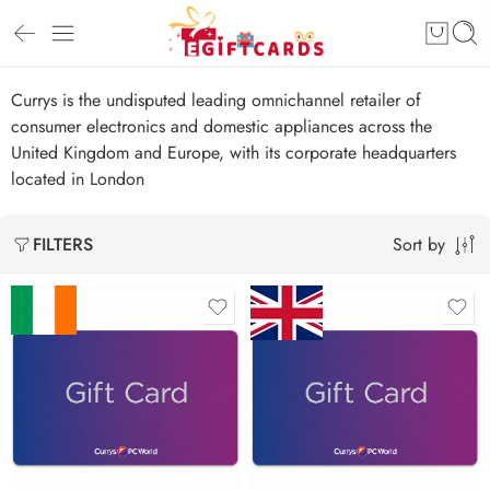
Currys is the undisputed leading omnichannel retailer of
consumer electronics and domestic appliances across the
United Kingdom and Europe, with its corporate headquarters
located in London
Sort by
FILTERS
£10 GBP
€25 EUR
£20 GBP
€50 EUR
£30 GBP
€100 EUR