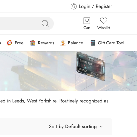
Login / Register
Cart
Wishlist
s
Free
Rewards
Balance
Gift Card Tool
ated in Leeds, West Yorkshire. Routinely recognized as
Sort by
Default sorting