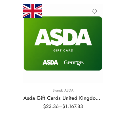
£10 GBP
£25 GBP
£50 GBP
£100 GBP
£200 GBP
Brand:
ASDA
£500 GBP
Asda Gift Cards United Kingdom Region – GBP (Email Delivery)
$
23.36
–
$
1,167.83