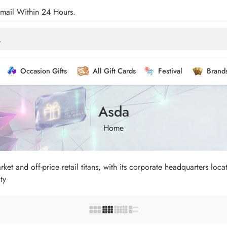
Email Within 24 Hours.
Occasion Gifts
All Gift Cards
Festival
Brand
Asda
Home
et and off-price retail titans, with its corporate headquarters loc
ty