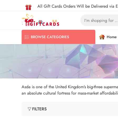
All Gift Cards Orders Will be Delivered via 
Home
BROWSE CATEGORIES
Asda is one of the United Kingdom’s big-three supermark
an absolute cultural fortress for mass-market affordabili
FILTERS