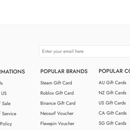
of 5
$100 US
$110 US
$150 US
$250 US
POPULAR C
POPULAR BRANDS
RMATIONS
AU Gift Cards
Steam Gift Card
Us
NZ Gift Cards
Roblox Gift Card
t US
US Gift Cards
Binance Gift Card
f Sale
CA Gift Cards
Neosurf Voucher
f Service
SG Gift Cards
Flexepin Voucher
 Policy