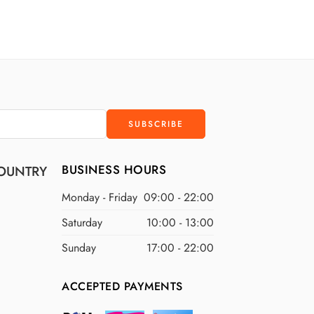
D
$200 USD
D
$300 USD
D
$400 USD
D
$500 USD
BUSINESS HOURS
OUNTRY
Monday - Friday
09:00 - 22:00
Saturday
10:00 - 13:00
Sunday
17:00 - 22:00
ACCEPTED PAYMENTS