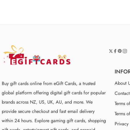
of 5
INFO
About 
Buy gift cards online from eGift Cards, a trusted
global platform offering digital gift cards for popular
Contac
brands across NZ, US, UK, AU, and more. We
Terms o
provide secure checkout and fast email delivery
Terms o
within 24 hours. Explore gaming gift cards, shopping
Privacy
gift cards, entertainment gift cards, and prepaid