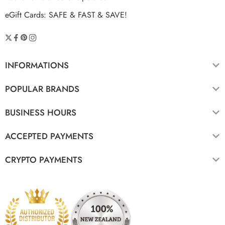
eGift Cards: SAFE & FAST & SAVE!
INFORMATIONS
POPULAR BRANDS
BUSINESS HOURS
ACCEPTED PAYMENTS
CRYPTO PAYMENTS