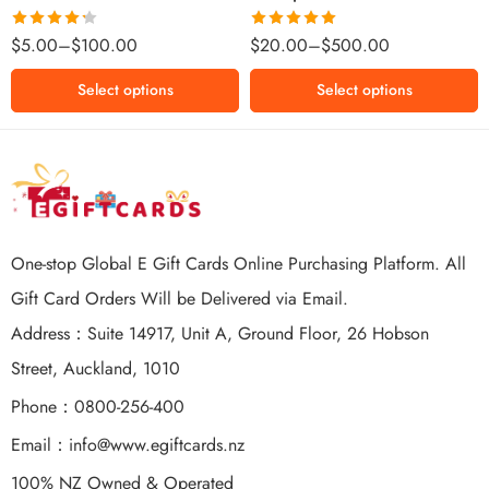
$500 NZD
Rated
Rated
5.00
$
5.00
–
$
100.00
$
20.00
–
$
500.00
4.25
out
out of 5
of 5
Select options
Select options
One-stop Global E Gift Cards Online Purchasing Platform. All
Gift Card Orders Will be Delivered via Email.
Address：Suite 14917, Unit A, Ground Floor, 26 Hobson
Street, Auckland, 1010
Phone：0800-256-400
Email：
info@www.egiftcards.nz
100% NZ Owned & Operated