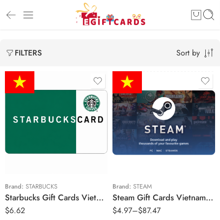
Sort by
FILTERS
₫75,000 VND
₫100,000 VND
₫120,000 VND
₫100,000 VND
₫132,500 VND
₫150,000 VND
Brand:
STARBUCKS
Brand:
STEAM
Starbucks Gift Cards Vietnam Region – VND (Email Delivery)
Steam Gift Cards Vietnam Region – VND (Email Delivery)
₫200,000 VND
$
6.62
$
4.97
–
$
87.47
₫265,000 VND