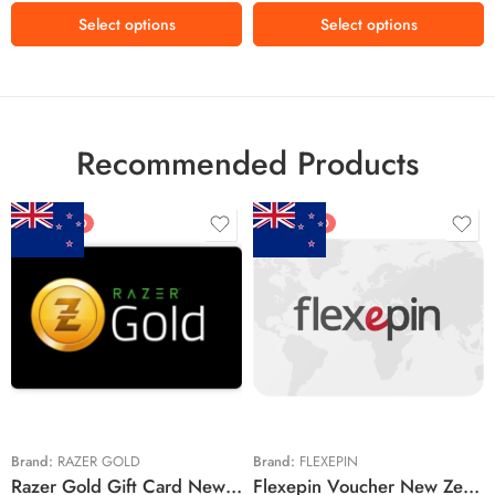
₫500,000 VND
Select options
Select options
₫800,000 VND
₫1,320,500 VND
Recommended Products
FEATURED
FEATURED
$5 NZD
$20 NZD
$10 NZD
$30 NZD
$20 NZD
$50 NZD
$50 NZD
$100 NZD
$100 NZD
$200 NZD
Brand:
RAZER GOLD
Brand:
FLEXEPIN
Razer Gold Gift Card New Zealand Region – NZD (Email Delivery)
Flexepin Voucher New Zealand Region – NZD (Email Delivery)
$300 NZD