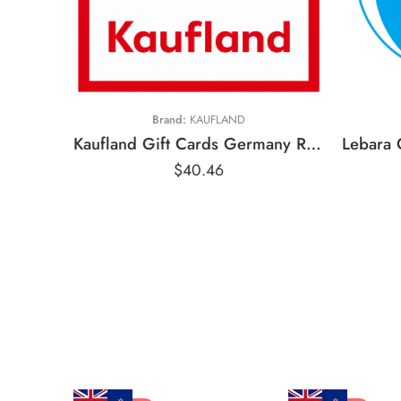
€
€
€20 EUR
€
Brand:
KAUFLAND
Kaufland Gift Cards Germany Region – EUR (Email Delivery)
$
40.46