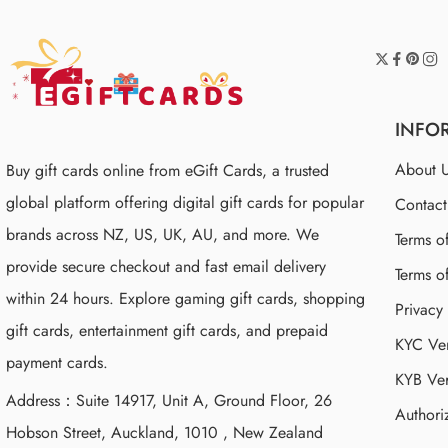
INFO
About 
Buy gift cards online from eGift Cards, a trusted
global platform offering digital gift cards for popular
Contac
brands across NZ, US, UK, AU, and more. We
Terms o
provide secure checkout and fast email delivery
Terms o
within 24 hours. Explore gaming gift cards, shopping
Privacy
gift cards, entertainment gift cards, and prepaid
KYC Ver
payment cards.
KYB Ver
Address：Suite 14917, Unit A, Ground Floor, 26
Authori
Hobson Street, Auckland, 1010 , New Zealand