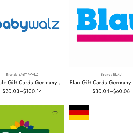
10 EUR
€15 EUR
20 EUR
€25 EUR
50 EUR
€30 EUR
Brand:
BABY WALZ
Brand:
BLAU
Baby Walz Gift Cards Germany Region – EUR (Email Delivery)
$
20.03
–
$
100.14
$
30.04
–
$
60.08