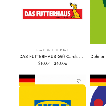
€200 EUR
€250 EUR
€500 EUR
€5 EUR
€750 EUR
€10 EUR
€1000 EUR
€20 EUR
€
€1500 EUR
Brand:
DAS FUTTERHAUS
DAS FUTTERHAUS Gift Cards Germany Region – EUR (Email Delivery) Description
$
10.01
–
$
40.06