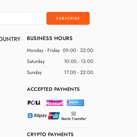
BUSINESS HOURS
OUNTRY
Monday - Friday
09:00 - 22:00
Saturday
10:00 - 13:00
Sunday
17:00 - 22:00
ACCEPTED PAYMENTS
CRYPTO PAYMENTS