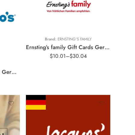
€5 EUR
€15 EUR
Brand:
ERNSTING'S FAMILY
Ernsting’s family Gift Cards Germany Region – EUR (Email Delivery)
$
10.01
–
$
30.04
Domino’s Pizza Gift Cards Germany Region – EUR (Email Delivery)