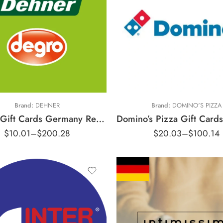
€10 EUR
€15 EUR
€5 EUR
€25 EUR
100 EUR
€50 EUR
Brand:
DEHNER
Brand:
DOMINO'S PIZZA
Dehner Gift Cards Germany Region – EUR (Email Delivery)
$
10.01
–
$
200.28
$
20.03
–
$
100.14