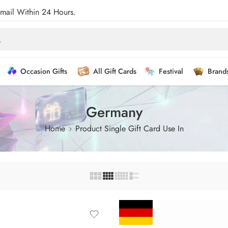
Email Within 24 Hours.
Occasion Gifts
All Gift Cards
Festival
Brand
Germany
Home
Product Single Gift Card Use In