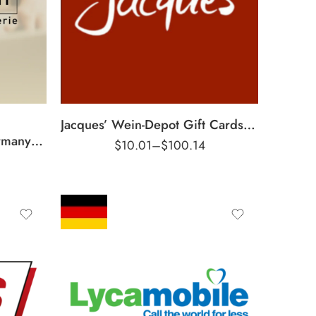
€5 EUR
€10 EUR
€25 EUR
€50 EUR
Jacques’ Wein-Depot Gift Cards Germany Region – EUR (Email Delivery)
Intimissimi Gift Cards Germany Region – EUR (Email Delivery)
$
10.01
–
$
100.14
€5 EUR