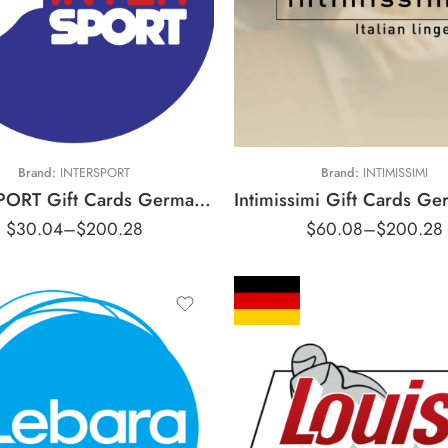
€30 EUR
15 EUR
€50 EUR
44 EUR
€70 EUR
100 EUR
€100 EUR
Brand:
INTERSPORT
Brand:
INTIMISSIMI
INTERSPORT Gift Cards Germany Region – EUR (Email Delivery)
$
30.04
–
$
200.28
$
60.08
–
$
200.28