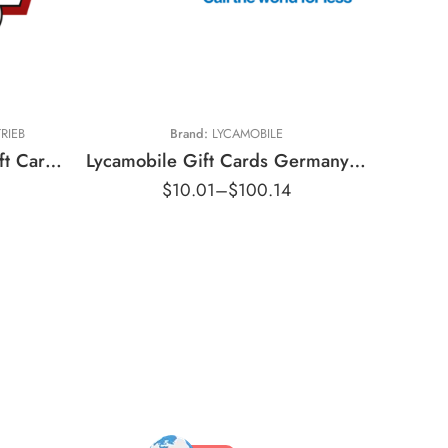
€10 EUR
€20 EUR
€30 EUR
€40 EUR
RIEB
Brand:
LYCAMOBILE
€50 EUR
Louis Motorradvertrieb Gift Cards Germany Region – EUR (Email Delivery)
Lycamobile Gift Cards Germany Region – EUR (Email Delivery)
$
10.01
–
$
100.14