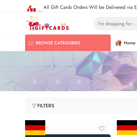
All Gift Cards Orders Will be Delivered via 
Home
BROWSE CATEGORIES
FILTERS