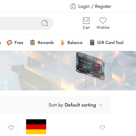
Login / Register
Cart
Wishlist
s
Free
Rewards
Balance
Gift Card Tool
Sort by
Default sorting