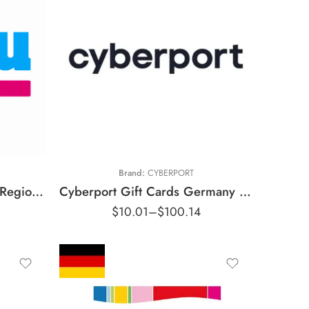
€5 EUR
€10 EUR
€15 EUR
€20 EUR
€25 EUR
Brand:
CYBERPORT
€50 EUR
Blau Gift Cards Germany Region – EUR (Email Delivery)
Cyberport Gift Cards Germany Region – EUR (Email Delivery)
$
10.01
–
$
100.14