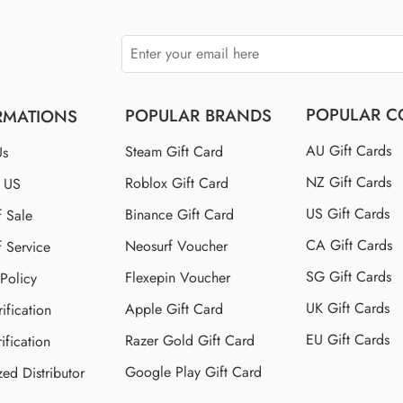
POPULAR C
POPULAR BRANDS
RMATIONS
AU Gift Cards
Steam Gift Card
Us
NZ Gift Cards
Roblox Gift Card
t US
US Gift Cards
Binance Gift Card
f Sale
CA Gift Cards
Neosurf Voucher
f Service
SG Gift Cards
Flexepin Voucher
 Policy
UK Gift Cards
Apple Gift Card
ification
EU Gift Cards
Razer Gold Gift Card
ification
Google Play Gift Card
zed Distributor