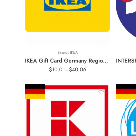
€5 EUR
€10 EUR
€
€15 EUR
€
€20 EUR
€
Brand:
IKEA
IKEA Gift Card Germany Region – EUR (Email Delivery)
$
10.01
–
$
40.06