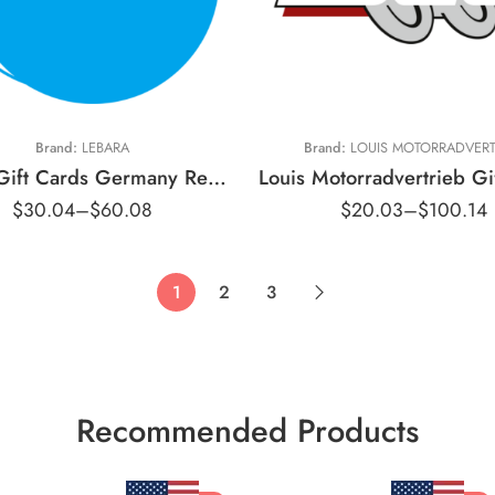
15 EUR
20 EUR
€10 EUR
30 EUR
€50 EUR
Brand:
LEBARA
Brand:
LOUIS MOTORRADVERT
Lebara Gift Cards Germany Region – EUR (Email Delivery)
$
30.04
–
$
60.08
$
20.03
–
$
100.14
1
2
3
Recommended Products