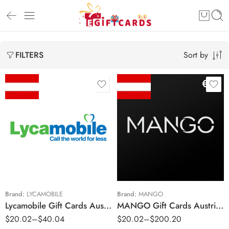
Sort by
FILTERS
€10 EUR
€20 EUR
€10 EUR
€30 EUR
€20 EUR
€40 EUR
€50 EUR
Brand:
LYCAMOBILE
Brand:
MANGO
Lycamobile Gift Cards Austria Region – EUR (Email Delivery)
MANGO Gift Cards Austria Region – EUR (Email Delivery)
€100 EUR
$
20.02
–
$
40.04
$
20.02
–
$
200.20