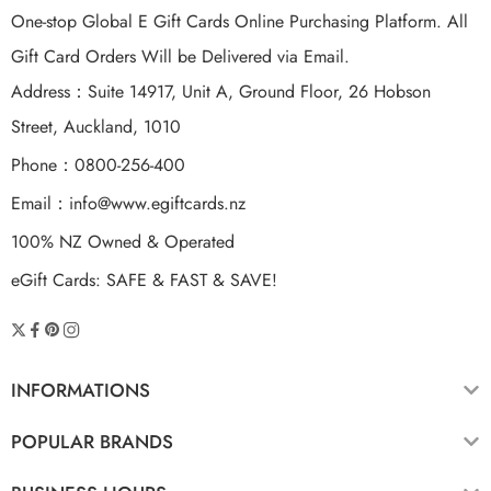
One-stop Global E Gift Cards Online Purchasing Platform. All
Gift Card Orders Will be Delivered via Email.
Address：Suite 14917, Unit A, Ground Floor, 26 Hobson
Street, Auckland, 1010
Phone：0800-256-400
Email：
info@www.egiftcards.nz
100% NZ Owned & Operated
eGift Cards: SAFE & FAST & SAVE!
INFORMATIONS
POPULAR BRANDS