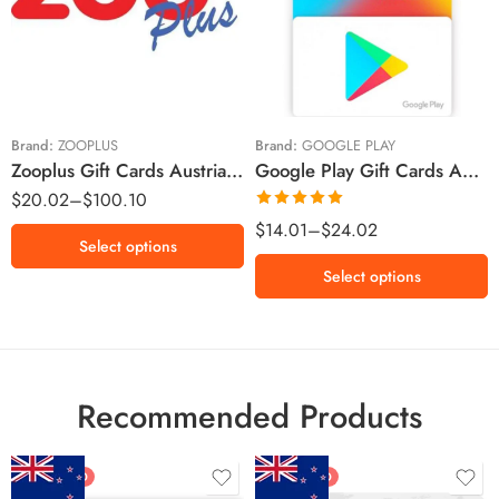
€10 EUR
€20 EUR
€5 EUR
€45 EUR
€10 EUR
€50 EUR
Brand:
ZOOPLUS
Brand:
GOOGLE PLAY
Zooplus Gift Cards Austria Region – EUR (Email Delivery)
Google Play Gift Cards Austria Region – Euro (Email Delivery)
$
20.02
–
$
100.10
Rated
5.00
$
14.01
–
$
24.02
Select options
out of 5
Select options
Recommended Products
FEATURED
FEATURED