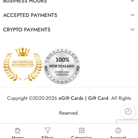
BUSINESS HOURS
ACCEPTED PAYMENTS
CRYPTO PAYMENTS
Copyright ©2020-2026
eGift Cards | Gift Card
.
All Rights
Reserved.
Home
Filters
Categories
Account