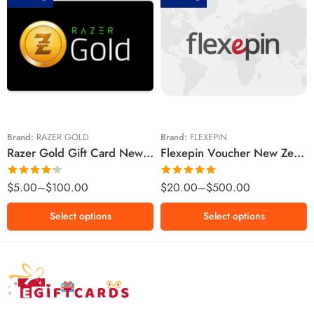
$5 NZD
$20 NZD
$10 NZD
$30 NZD
$20 NZD
$50 NZD
$50 NZD
$100 NZD
$100 NZD
$200 NZD
Brand:
RAZER GOLD
Brand:
FLEXEPIN
Razer Gold Gift Card New Zealand Region – NZD (Email Delivery)
Flexepin Voucher New Zealand Region – NZD (Email Delivery)
$300 NZD
$500 NZD
Rated
Rated
5.00
$
5.00
–
$
100.00
$
20.00
–
$
500.00
4.25
out
out of 5
of 5
Select options
Select options