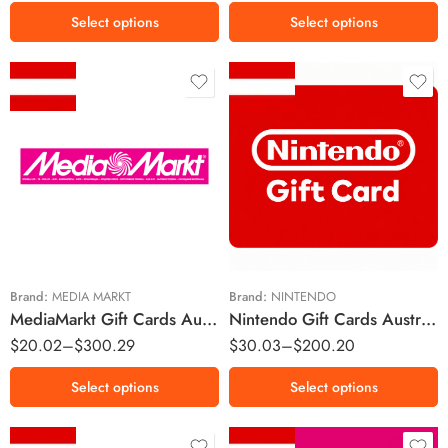
Select options
Select options
€10 EUR
€15 EUR
€15 EUR
€25 EUR
€25 EUR
€50 EUR
€50 EUR
€75 EUR
€100 EUR
€100 EUR
Brand:
MEDIA MARKT
Brand:
NINTENDO
MediaMarkt Gift Cards Austria Region – EUR (Email Delivery)
Nintendo Gift Cards Austria Region – EUR (Email Delivery)
€150 EUR
$
20.02
–
$
300.29
$
30.03
–
$
200.20
Select options
Select options