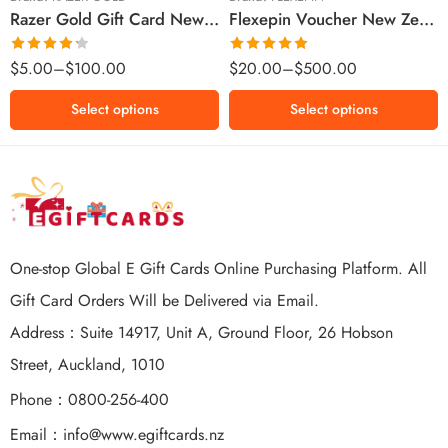
Razer Gold Gift Card New Zealand Region – NZD (Email Delivery)
Flexepin Voucher New Zealand Region – NZD (Email Delivery)
$300 NZD
$500 NZD
Rated
Rated
5.00
$
5.00
–
$
100.00
$
20.00
–
$
500.00
4.25
out
out of 5
of 5
Select options
Select options
One-stop Global E Gift Cards Online Purchasing Platform. All
Gift Card Orders Will be Delivered via Email.
Address：Suite 14917, Unit A, Ground Floor, 26 Hobson
Street, Auckland, 1010
Phone：0800-256-400
Email：
info@www.egiftcards.nz