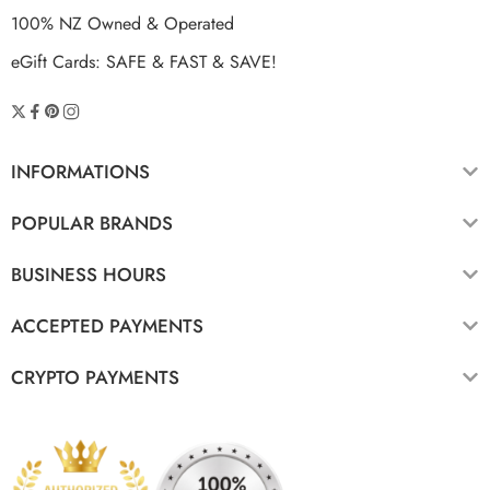
100% NZ Owned & Operated
eGift Cards: SAFE & FAST & SAVE!
INFORMATIONS
POPULAR BRANDS
BUSINESS HOURS
ACCEPTED PAYMENTS
CRYPTO PAYMENTS