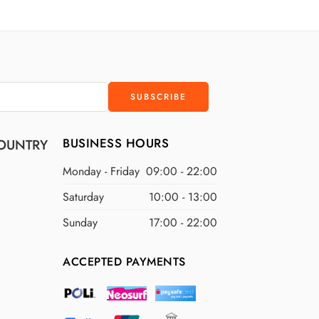
D
$300 USD
D
$400 USD
D
$500 USD
BUSINESS HOURS
OUNTRY
Monday - Friday
09:00 - 22:00
Saturday
10:00 - 13:00
Sunday
17:00 - 22:00
ACCEPTED PAYMENTS