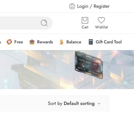
Login / Register
Cart
Wishlist
s
Free
Rewards
Balance
Gift Card Tool
Sort by
Default sorting