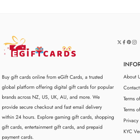
INFO
About 
Buy gift cards online from eGift Cards, a trusted
global platform offering digital gift cards for popular
Contac
brands across NZ, US, UK, AU, and more. We
Terms o
provide secure checkout and fast email delivery
Terms o
within 24 hours. Explore gaming gift cards, shopping
Privacy
gift cards, entertainment gift cards, and prepaid
KYC Ver
payment cards.