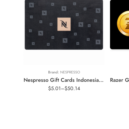
Rp1
Rp50,000 IDR
Rp2
Rp100,000 IDR
Rp10
Rp250,000 IDR
Rp20
Rp500,000 IDR
Rp50
Brand:
NESPRESSO
Nespresso Gift Cards Indonesia Region – IDR (Email Delivery)
$
5.01
–
$
50.14