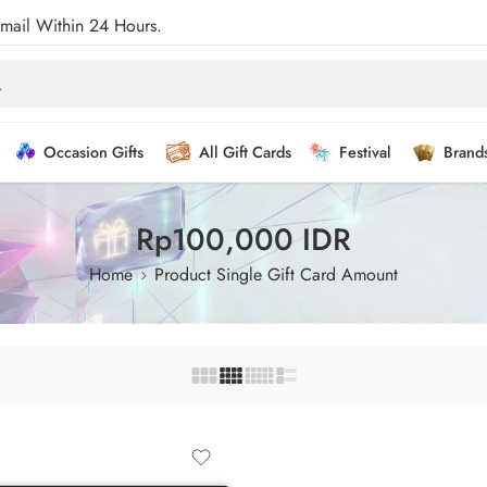
Email Within 24 Hours.
Occasion Gifts
All Gift Cards
Festival
Brand
Rp100,000 IDR
Home
Product Single Gift Card Amount