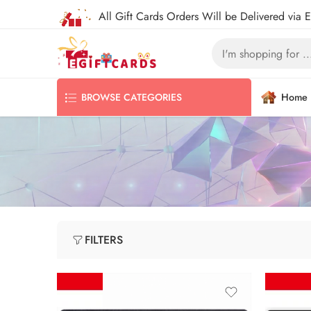
All Gift Cards Orders Will be Delivered via 
Home
BROWSE CATEGORIES
FILTERS