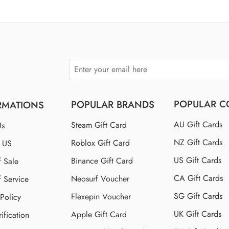
$110 US
$150 US
$250 US
POPULAR C
POPULAR BRANDS
RMATIONS
AU Gift Cards
Steam Gift Card
Us
NZ Gift Cards
Roblox Gift Card
t US
US Gift Cards
Binance Gift Card
f Sale
CA Gift Cards
Neosurf Voucher
f Service
SG Gift Cards
Flexepin Voucher
 Policy
UK Gift Cards
Apple Gift Card
ification