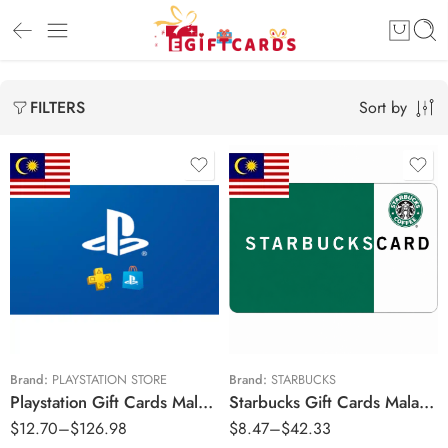
Sort by
FILTERS
RM30 MYR
RM20 MYR
RM50 MYR
RM30 MYR
RM100 MYR
RM50 MYR
RM200 MYR
RM100 MYR
RM250 MYR
Brand:
PLAYSTATION STORE
Brand:
STARBUCKS
Playstation Gift Cards Malaysia Region – MYR (Email Delivery)
Starbucks Gift Cards Malaysia Region – MYR (Email Delivery)
RM300 MYR
$
12.70
–
$
126.98
$
8.47
–
$
42.33