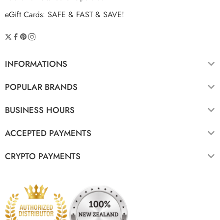
eGift Cards: SAFE & FAST & SAVE!
INFORMATIONS
POPULAR BRANDS
BUSINESS HOURS
ACCEPTED PAYMENTS
CRYPTO PAYMENTS