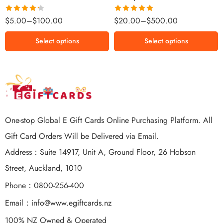
$500 NZD
Rated
Rated
5.00
$
5.00
–
$
100.00
$
20.00
–
$
500.00
4.25
out
out of 5
of 5
Select options
Select options
One-stop Global E Gift Cards Online Purchasing Platform. All
Gift Card Orders Will be Delivered via Email.
Address：Suite 14917, Unit A, Ground Floor, 26 Hobson
Street, Auckland, 1010
Phone：0800-256-400
Email：
info@www.egiftcards.nz
100% NZ Owned & Operated