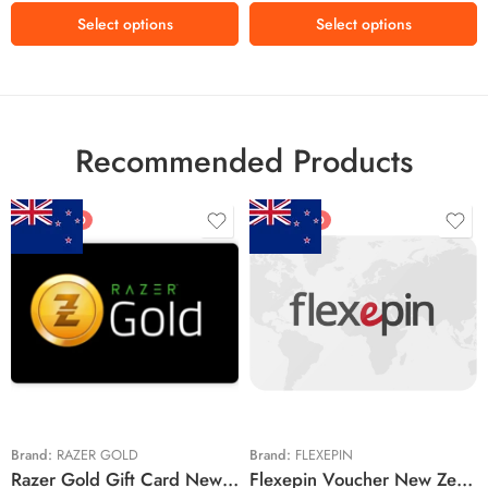
Select options
Select options
Recommended Products
FEATURED
FEATURED
$5 NZD
$20 NZD
$10 NZD
$30 NZD
$20 NZD
$50 NZD
$50 NZD
$100 NZD
$100 NZD
$200 NZD
Brand:
RAZER GOLD
Brand:
FLEXEPIN
Razer Gold Gift Card New Zealand Region – NZD (Email Delivery)
Flexepin Voucher New Zealand Region – NZD (Email Delivery)
$300 NZD