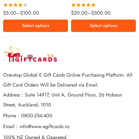
$500 NZD
Rated
Rated
5.00
$
5.00
–
$
100.00
$
20.00
–
$
500.00
4.25
out
out of 5
of 5
Select options
Select options
One-stop Global E Gift Cards Online Purchasing Platform. All
Gift Card Orders Will be Delivered via Email.
Address：Suite 14917, Unit A, Ground Floor, 26 Hobson
Street, Auckland, 1010
Phone：0800-256-400
Email：
info@www.egiftcards.nz
100% NZ Owned & Operated