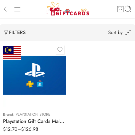
Sort by
FILTERS
RM30 MYR
RM50 MYR
RM100 MYR
RM200 MYR
RM250 MYR
Brand:
PLAYSTATION STORE
Playstation Gift Cards Malaysia Region – MYR (Email Delivery)
RM300 MYR
$
12.70
–
$
126.98