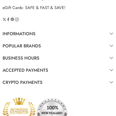
eGift Cards: SAFE & FAST & SAVE!
INFORMATIONS
POPULAR BRANDS
BUSINESS HOURS
ACCEPTED PAYMENTS
CRYPTO PAYMENTS