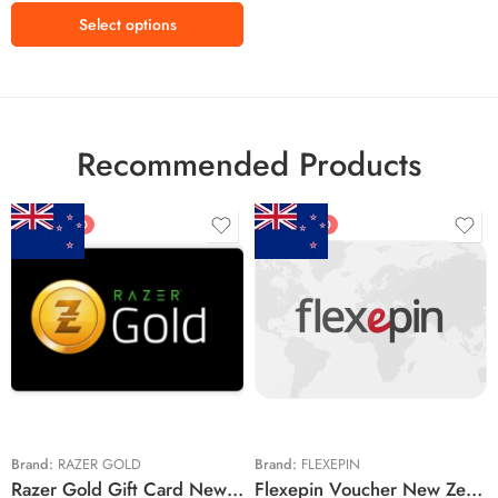
Select options
Recommended Products
FEATURED
FEATURED
$5 NZD
$20 NZD
$10 NZD
$30 NZD
$20 NZD
$50 NZD
$50 NZD
$100 NZD
$100 NZD
$200 NZD
Brand:
RAZER GOLD
Brand:
FLEXEPIN
Razer Gold Gift Card New Zealand Region – NZD (Email Delivery)
Flexepin Voucher New Zealand Region – NZD (Email Delivery)
$300 NZD