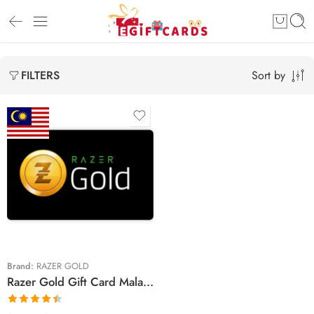
Sort by
FILTERS
RM‎ 5
RM‎ 10
RM‎ 20
RM‎ 30
RM‎ 50
Brand:
RAZER GOLD
Razer Gold Gift Card Malaysian Region – MYR (Email Delivery)