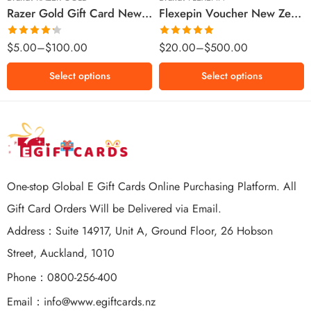
Razer Gold Gift Card New Zealand Region – NZD (Email Delivery)
Flexepin Voucher New Zealand Region – NZD (Email Delivery)
$300 NZD
$500 NZD
Rated
Rated
5.00
$
5.00
–
$
100.00
$
20.00
–
$
500.00
4.25
out
out of 5
of 5
Select options
Select options
One-stop Global E Gift Cards Online Purchasing Platform. All
Gift Card Orders Will be Delivered via Email.
Address：Suite 14917, Unit A, Ground Floor, 26 Hobson
Street, Auckland, 1010
Phone：0800-256-400
Email：
info@www.egiftcards.nz