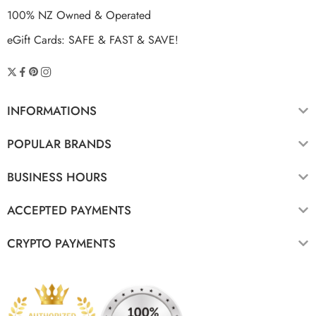
100% NZ Owned & Operated
eGift Cards: SAFE & FAST & SAVE!
INFORMATIONS
POPULAR BRANDS
BUSINESS HOURS
ACCEPTED PAYMENTS
CRYPTO PAYMENTS