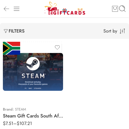
Sort by
FILTERS
R70 ZAR
R80 ZAR
R90 ZAR
R150 ZAR
R160 ZAR
Brand:
STEAM
Steam Gift Cards South Africa Region – ZAR (Email Delivery)
R180 ZAR
$
7.51
–
$
107.21
R220 ZAR