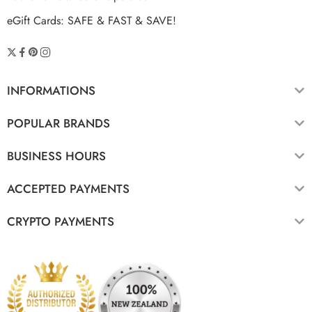
eGift Cards: SAFE & FAST & SAVE!
INFORMATIONS
POPULAR BRANDS
BUSINESS HOURS
ACCEPTED PAYMENTS
CRYPTO PAYMENTS