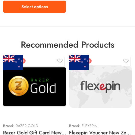
R250 ZAR
Select options
R360 ZAR
R500 ZAR
R550 ZAR
R800 ZAR
Recommended Products
R900 ZAR
R1000 ZAR
FEATURED
FEATURED
$5 NZD
$20 NZD
$10 NZD
$30 NZD
$20 NZD
$50 NZD
$50 NZD
$100 NZD
$100 NZD
$200 NZD
Brand:
RAZER GOLD
Brand:
FLEXEPIN
Razer Gold Gift Card New Zealand Region – NZD (Email Delivery)
Flexepin Voucher New Zealand Region – NZD (Email Delivery)
$300 NZD