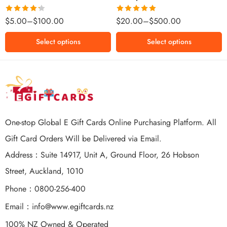
$500 NZD
Rated
Rated
5.00
$
5.00
–
$
100.00
$
20.00
–
$
500.00
4.25
out
out of 5
of 5
Select options
Select options
One-stop Global E Gift Cards Online Purchasing Platform. All
Gift Card Orders Will be Delivered via Email.
Address：Suite 14917, Unit A, Ground Floor, 26 Hobson
Street, Auckland, 1010
Phone：0800-256-400
Email：
info@www.egiftcards.nz
100% NZ Owned & Operated