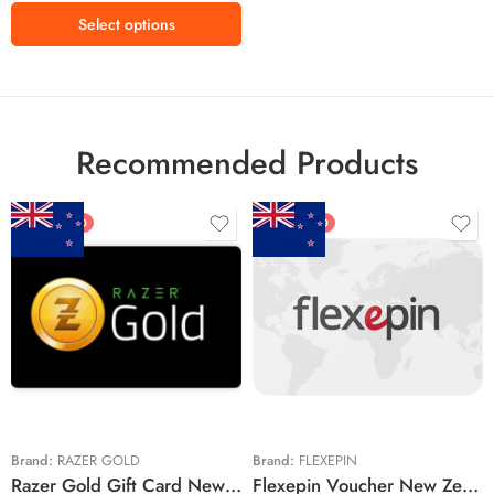
R2500 ZAR
Select options
R3000 ZAR
R3500 ZAR
Recommended Products
FEATURED
FEATURED
$5 NZD
$20 NZD
$10 NZD
$30 NZD
$20 NZD
$50 NZD
$50 NZD
$100 NZD
$100 NZD
$200 NZD
Brand:
RAZER GOLD
Brand:
FLEXEPIN
Razer Gold Gift Card New Zealand Region – NZD (Email Delivery)
Flexepin Voucher New Zealand Region – NZD (Email Delivery)
$300 NZD