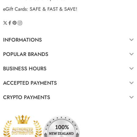
eGift Cards: SAFE & FAST & SAVE!
INFORMATIONS
POPULAR BRANDS
BUSINESS HOURS
ACCEPTED PAYMENTS
CRYPTO PAYMENTS