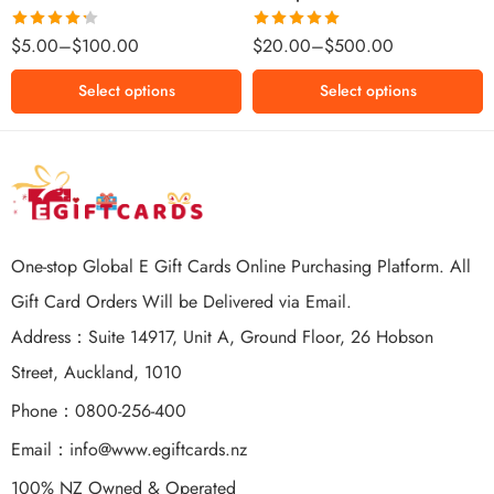
$500 NZD
Rated
Rated
5.00
$
5.00
–
$
100.00
$
20.00
–
$
500.00
4.25
out
out of 5
of 5
Select options
Select options
One-stop Global E Gift Cards Online Purchasing Platform. All
Gift Card Orders Will be Delivered via Email.
Address：Suite 14917, Unit A, Ground Floor, 26 Hobson
Street, Auckland, 1010
Phone：0800-256-400
Email：
info@www.egiftcards.nz
100% NZ Owned & Operated