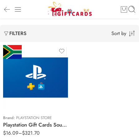
Sort by
FILTERS
R150 ZAR
R250 ZAR
R500 ZAR
R750 ZAR
R1000 ZAR
Brand:
PLAYSTATION STORE
Playstation Gift Cards South Africa Region – ZAR (Email Delivery)
R1500 ZAR
$
16.09
–
$
321.70
R2000 ZAR