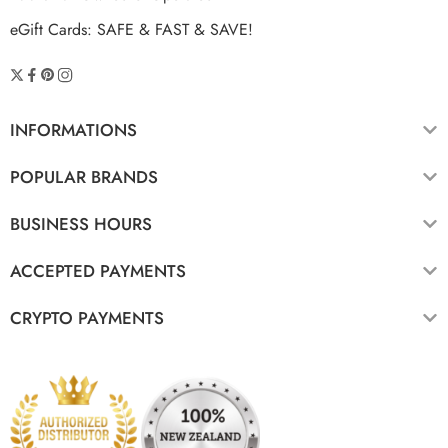
eGift Cards: SAFE & FAST & SAVE!
INFORMATIONS
POPULAR BRANDS
BUSINESS HOURS
ACCEPTED PAYMENTS
CRYPTO PAYMENTS