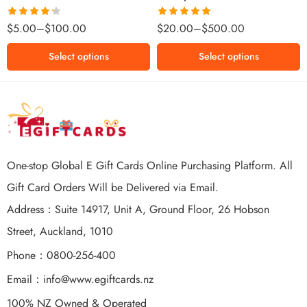
$500 NZD
Rated
Rated
5.00
$
5.00
–
$
100.00
$
20.00
–
$
500.00
4.25
out
out of 5
of 5
Select options
Select options
One-stop Global E Gift Cards Online Purchasing Platform. All
Gift Card Orders Will be Delivered via Email.
Address：Suite 14917, Unit A, Ground Floor, 26 Hobson
Street, Auckland, 1010
Phone：0800-256-400
Email：
info@www.egiftcards.nz
100% NZ Owned & Operated