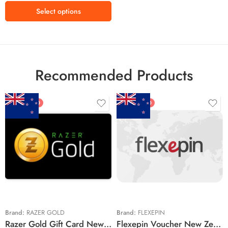
Kr2700 NOK
Select options
Recommended Products
FEATURED
FEATURED
$5 NZD
$20 NZD
$10 NZD
$30 NZD
$20 NZD
$50 NZD
$50 NZD
$100 NZD
$100 NZD
$200 NZD
Brand:
RAZER GOLD
Brand:
FLEXEPIN
Razer Gold Gift Card New Zealand Region – NZD (Email Delivery)
Flexepin Voucher New Zealand Region – NZD (Email Delivery)
$300 NZD