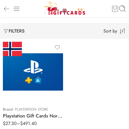
Sort by
FILTERS
Kr150 NOK
Kr300 NOK
Kr700 NOK
Kr850 NOK
Kr1000 NOK
Brand:
PLAYSTATION STORE
Playstation Gift Cards Norway Region – NOK (Email Delivery)
Kr1500 NOK
$
27.30
–
$
491.40
Kr2000 NOK