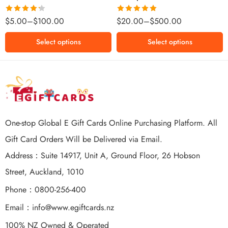
$500 NZD
Rated
Rated
5.00
$
5.00
–
$
100.00
$
20.00
–
$
500.00
4.25
out
out of 5
of 5
Select options
Select options
One-stop Global E Gift Cards Online Purchasing Platform. All
Gift Card Orders Will be Delivered via Email.
Address：Suite 14917, Unit A, Ground Floor, 26 Hobson
Street, Auckland, 1010
Phone：0800-256-400
Email：
info@www.egiftcards.nz
100% NZ Owned & Operated