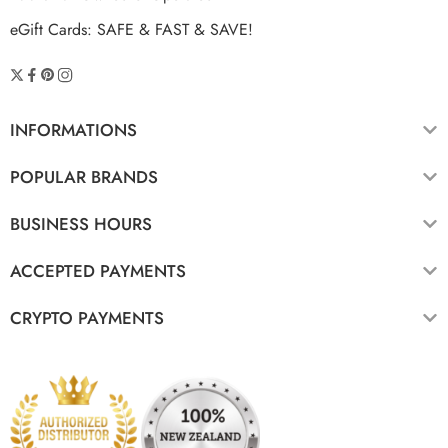
eGift Cards: SAFE & FAST & SAVE!
INFORMATIONS
POPULAR BRANDS
BUSINESS HOURS
ACCEPTED PAYMENTS
CRYPTO PAYMENTS