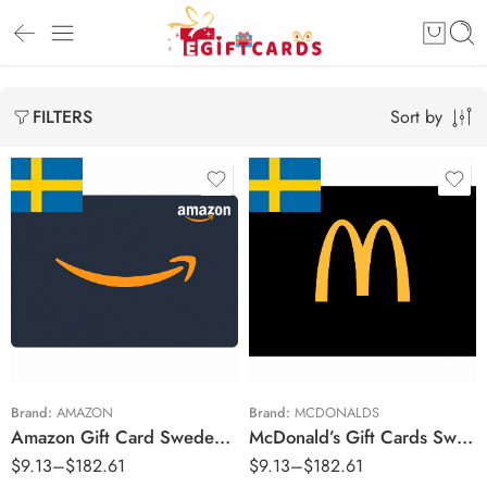
Sort by
FILTERS
kr50 SEK
kr50 SEK
kr100 SEK
kr75 SEK
kr150 SEK
kr100 SEK
kr200 SEK
kr150 SEK
kr250 SEK
kr200 SEK
Brand:
AMAZON
Brand:
MCDONALDS
Amazon Gift Card Sweden Region – SEK (Email Delivery)
McDonald’s Gift Cards Sweden Region – SEK (Email Delivery)
kr300 SEK
kr250 SEK
$
9.13
–
$
182.61
$
9.13
–
$
182.61
kr350 SEK
kr300 SEK