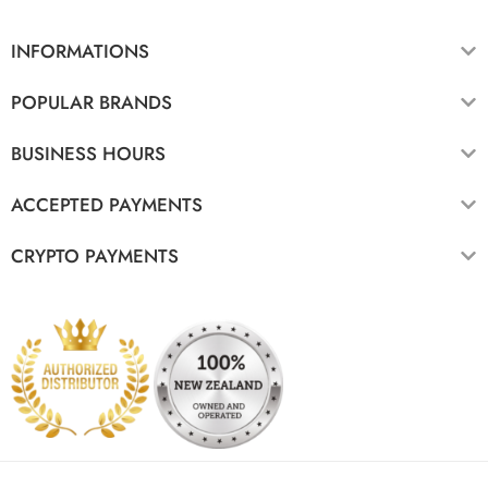
INFORMATIONS
POPULAR BRANDS
BUSINESS HOURS
ACCEPTED PAYMENTS
CRYPTO PAYMENTS