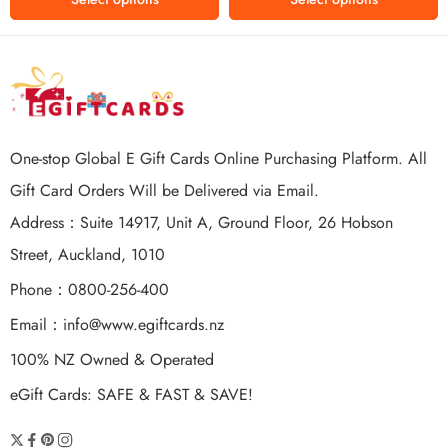
One-stop Global E Gift Cards Online Purchasing Platform. All
Gift Card Orders Will be Delivered via Email.
Address：Suite 14917, Unit A, Ground Floor, 26 Hobson
Street, Auckland, 1010
Phone：0800-256-400
Email：
info@www.egiftcards.nz
100% NZ Owned & Operated
eGift Cards: SAFE & FAST & SAVE!