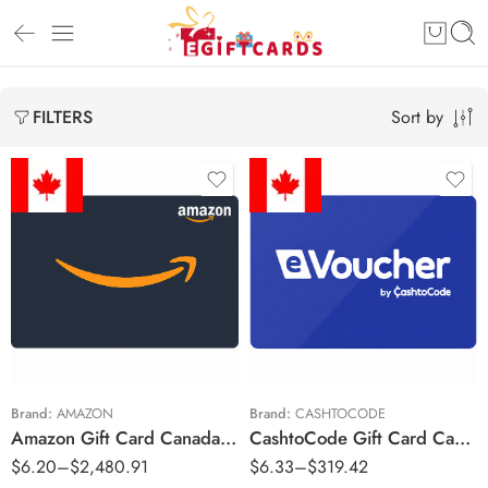
Sort by
FILTERS
$5 CAD
$5 CAD
$10 CAD
$10 CAD
$20 CAD
$25 CAD
$25 CAD
$50 CAD
$50 CAD
$100 CAD
Brand:
AMAZON
Brand:
CASHTOCODE
Amazon Gift Card Canada Region – CAD (Email Delivery)
CashtoCode Gift Card Canada Region – CAD (Email Delivery)
$100 CAD
$200 CAD
$
6.20
–
$
2,480.91
$
6.33
–
$
319.42
$200 CAD
$250 CAD