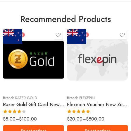
Recommended Products
FEATURED
FEATURED
$5 NZD
$20 NZD
$10 NZD
$30 NZD
$20 NZD
$50 NZD
$50 NZD
$100 NZD
$100 NZD
$200 NZD
Brand:
RAZER GOLD
Brand:
FLEXEPIN
Razer Gold Gift Card New Zealand Region – NZD (Email Delivery)
Flexepin Voucher New Zealand Region – NZD (Email Delivery)
$300 NZD
$500 NZD
Rated
Rated
5.00
$
5.00
–
$
100.00
$
20.00
–
$
500.00
4.25
out
out of 5
of 5
Select options
Select options