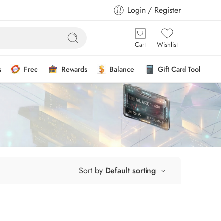
Login / Register
Cart
Wishlist
s
Free
Rewards
Balance
Gift Card Tool
Sort by
Default sorting