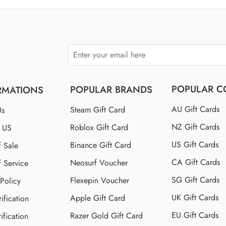
$150 US
$250 US
POPULAR C
POPULAR BRANDS
RMATIONS
AU Gift Cards
Steam Gift Card
Us
NZ Gift Cards
Roblox Gift Card
t US
US Gift Cards
Binance Gift Card
f Sale
CA Gift Cards
Neosurf Voucher
f Service
SG Gift Cards
Flexepin Voucher
 Policy
UK Gift Cards
Apple Gift Card
ification
EU Gift Cards
Razer Gold Gift Card
ification