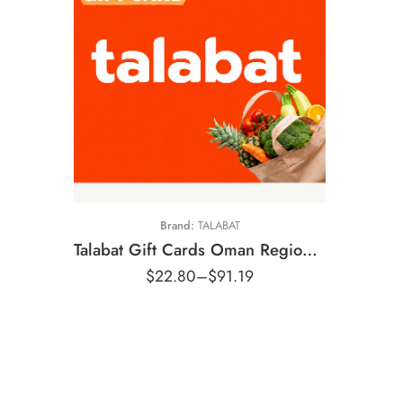
5 OMR
10 OMR
15 OMR
20 OMR
Brand:
TALABAT
Talabat Gift Cards Oman Region – OMR (Email Delivery)
$
22.80
–
$
91.19