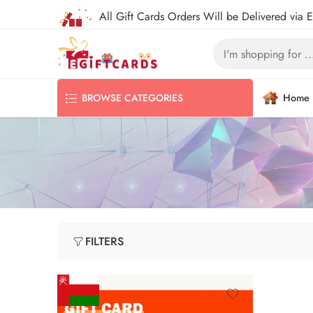
All Gift Cards Orders Will be Delivered via 
Home
BROWSE CATEGORIES
FILTERS