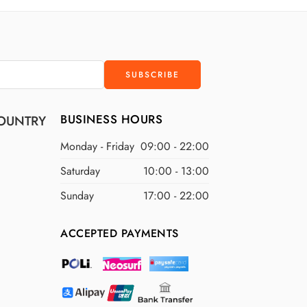
D
$400 USD
D
$500 USD
BUSINESS HOURS
OUNTRY
Monday - Friday
09:00 - 22:00
Saturday
10:00 - 13:00
Sunday
17:00 - 22:00
ACCEPTED PAYMENTS