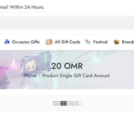
Email Within 24 Hours.
Occasion Gifts
All Gift Cards
Festival
Brand
20 OMR
Home
Product Single Gift Card Amount