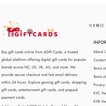
INFO
About 
Buy gift cards online from eGift Cards, a trusted
global platform offering digital gift cards for popular
Contac
brands across NZ, US, UK, AU, and more. We
Terms o
provide secure checkout and fast email delivery
Terms o
within 24 hours. Explore gaming gift cards, shopping
Privacy
gift cards, entertainment gift cards, and prepaid
KYC Ver
payment cards.
KYB Ver