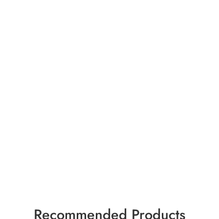
Recommended Products